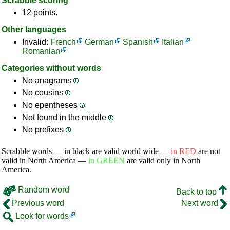
Scrabble scoring
12 points.
Other languages
Invalid:
French
German
Spanish
Italian
Romanian
Categories without words
No anagrams
No cousins
No epentheses
Not found in the middle
No prefixes
Scrabble words — in black are valid world wide —
in RED
are not
valid in North America —
in GREEN
are valid only in North
America.
Random word
Back to top
Previous word
Next word
Look for words