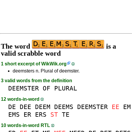
The word
is a
valid scrabble word
1 short excerpt of
WikWik.org
deemsters n. Plural of deemster.
3 valid words from the definition
DEEMSTER
OF
PLURAL
12 words-in-word
DE
DEE
DEEM
DEEMS
DEEMSTER
EE
EM
EMS
ER
ERS
ST
TE
10 words-in-word RTL