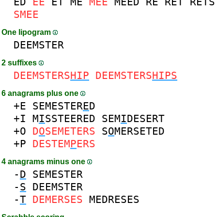
ED
EE
ET
ME
MEE
MEED
RE
RET
RETS
SMEE
One lipogram
DEEMSTER
2 suffixes
DEEMSTERS
HIP
DEEMSTERS
HIPS
6 anagrams plus one
+E
SEMESTER
E
D
+I
M
I
SSTEERED
SEM
I
DESERT
+O
D
O
SEMETERS
S
O
MERSETED
+P
DESTEM
P
ERS
4 anagrams minus one
-
D
SEMESTER
-
S
DEEMSTER
-
T
DEMERSES
MEDRESES