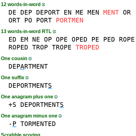
12 words-in-word
DE
DEP
DEPORT
EN
ME
MEN
MENT
OR
ORT
PO
PORT
PORTMEN
13 words-in-word RTL
ED
EM
NE
OP
OPE
OPED
PE
PED
ROPE
ROPED
TROP
TROPE
TROPED
One cousin
DEP
A
RTMENT
One suffix
DEPORTMENT
S
One anagram plus one
+S
DEPORTMENT
S
One anagram minus one
-
P
TORMENTED
Scrabble scoring