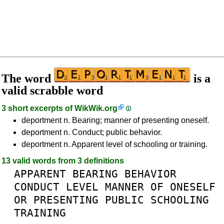
The word
is a
valid scrabble word
3 short excerpts of
WikWik.org
deportment n. Bearing; manner of presenting oneself.
deportment n. Conduct; public behavior.
deportment n. Apparent level of schooling or training.
13 valid words from 3 definitions
APPARENT
BEARING
BEHAVIOR
CONDUCT
LEVEL
MANNER
OF
ONESELF
OR
PRESENTING
PUBLIC
SCHOOLING
TRAINING