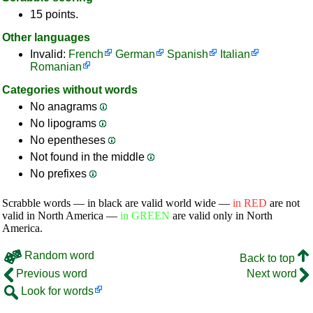
15 points.
Other languages
Invalid:
French
German
Spanish
Italian
Romanian
Categories without words
No anagrams
No lipograms
No epentheses
Not found in the middle
No prefixes
Scrabble words — in black are valid world wide —
in RED
are not
valid in North America —
in GREEN
are valid only in North
America.
Random word
Back to top
Previous word
Next word
Look for words