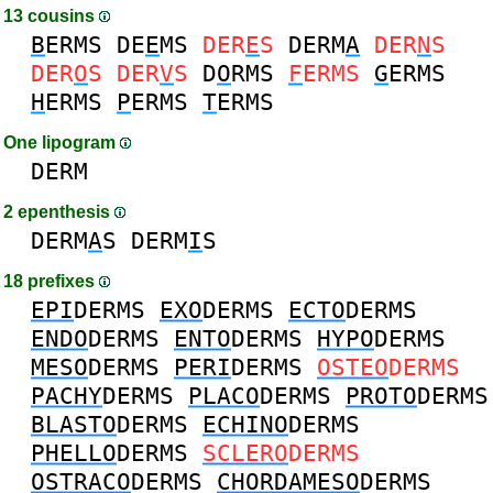
13 cousins
B
ERMS
DE
E
MS
DER
E
S
DERM
A
DER
N
S
DER
O
S
DER
V
S
D
O
RMS
F
ERMS
G
ERMS
H
ERMS
P
ERMS
T
ERMS
One lipogram
DERM
2 epenthesis
DERM
A
S
DERM
I
S
18 prefixes
EPI
DERMS
EXO
DERMS
ECTO
DERMS
ENDO
DERMS
ENTO
DERMS
HYPO
DERMS
MESO
DERMS
PERI
DERMS
OSTEO
DERMS
PACHY
DERMS
PLACO
DERMS
PROTO
DERMS
BLASTO
DERMS
ECHINO
DERMS
PHELLO
DERMS
SCLERO
DERMS
OSTRACO
DERMS
CHORDAMESO
DERMS