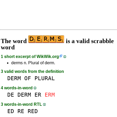
The word
is a valid scrabble
word
1 short excerpt of
WikWik.org
derms n. Plural of derm.
3 valid words from the definition
DERM
OF
PLURAL
4 words-in-word
DE
DERM
ER
ERM
3 words-in-word RTL
ED
RE
RED