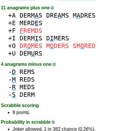
11 anagrams plus one
+A
DERM
A
S
DRE
A
MS
M
A
DRES
+E
MERD
E
S
+F
F
REMDS
+I
DERM
I
S
D
I
MERS
+O
DR
O
MES
M
O
DERS
SM
O
RED
+U
DEM
U
RS
4 anagrams minus one
-
D
REMS
-
M
REDS
-
R
MEDS
-
S
DERM
Scrabble scoring
8 points.
Probability in scrabble
Joker allowed, 1 in 382 chance (0.26%).