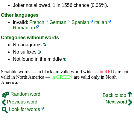
Joker not allowed, 1 in 1556 chance (0.06%).
Other languages
Invalid:
French
German
Spanish
Italian
Romanian
Categories without words
No anagrams
No suffixes
Not found in the middle
Scrabble words — in black are valid world wide —
in RED
are not
valid in North America —
in GREEN
are valid only in North
America.
Random word
Back to top
Previous word
Next word
Look for words