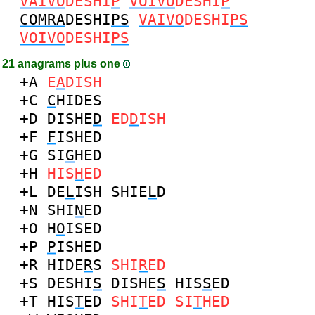
VAIVO
DESHI
P
VOIVO
DESHI
P
COMRA
DESHI
PS
VAIVO
DESHI
PS
VOIVO
DESHI
PS
21 anagrams plus one
+A
E
A
DISH
+C
C
HIDES
+D
DISHE
D
ED
D
ISH
+F
F
ISHED
+G
SI
G
HED
+H
HIS
H
ED
+L
DE
L
ISH
SHIE
L
D
+N
SHI
N
ED
+O
H
O
ISED
+P
P
ISHED
+R
HIDE
R
S
SHI
R
ED
+S
DESHI
S
DISHE
S
HIS
S
ED
+T
HIS
T
ED
SHI
T
ED
SI
T
HED