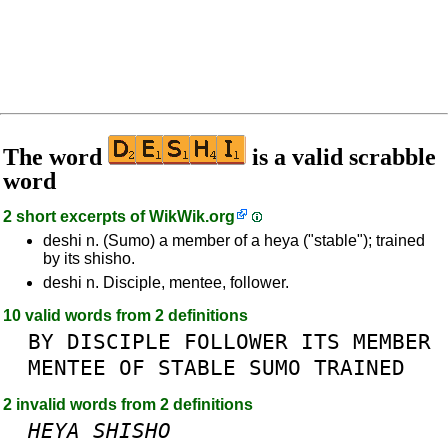
The word
is a valid scrabble
word
2 short excerpts of
WikWik.org
deshi n. (Sumo) a member of a heya ("stable"); trained
by its shisho.
deshi n. Disciple, mentee, follower.
10 valid words from 2 definitions
BY
DISCIPLE
FOLLOWER
ITS
MEMBER
MENTEE
OF
STABLE
SUMO
TRAINED
2 invalid words from 2 definitions
HEYA
SHISHO