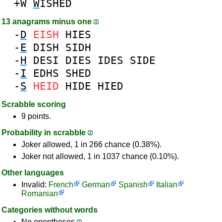
+W
W
ISHED
13 anagrams minus one
-
D
EISH
HIES
-
E
DISH
SIDH
-
H
DESI
DIES
IDES
SIDE
-
I
EDHS
SHED
-
S
HEID
HIDE
HIED
Scrabble scoring
9 points.
Probability in scrabble
Joker allowed, 1 in 266 chance (0.38%).
Joker not allowed, 1 in 1037 chance (0.10%).
Other languages
Invalid:
French
German
Spanish
Italian
Romanian
Categories without words
No epentheses