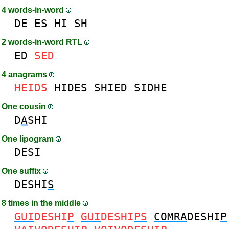
4 words-in-word
DE
ES
HI
SH
2 words-in-word RTL
ED
SED
4 anagrams
HEIDS
HIDES
SHIED
SIDHE
One cousin
D
A
SHI
One lipogram
DESI
One suffix
DESHI
S
8 times in the middle
GUI
DESHI
P
GUI
DESHI
PS
COMRA
DESHI
P