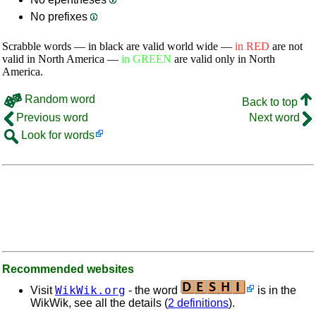
No prefixes
Scrabble words — in black are valid world wide —
in RED
are not
valid in North America —
in GREEN
are valid only in North
America.
Random word
Back to top
Previous word
Next word
Look for words
Recommended websites
WikWik.org
Visit
- the word
is in the
WikWik, see all the details (
2 definitions
).