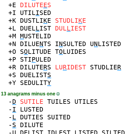
+E
DILUTE
E
S
+I
UTIL
I
SED
+K
DUSTLI
K
E
STUDLI
K
E
+L
DUEL
L
IST
DUL
L
IEST
+M
M
USTELID
+N
DILUE
N
TS
I
N
SULTED
U
N
LISTED
+O
S
O
LITUDE
T
O
LUIDES
+P
STI
P
ULED
+R
DILUTE
R
S
LU
R
IDEST
STUDLIE
R
+S
DUELIST
S
+Y
SEDULIT
Y
13 anagrams minus one
-
D
SUTILE
TUILES
UTILES
-
I
LUSTED
-
L
DUTIES
SUITED
-
S
DILUTE
-
U
DELIST
IDLEST
LISTED
SILTED