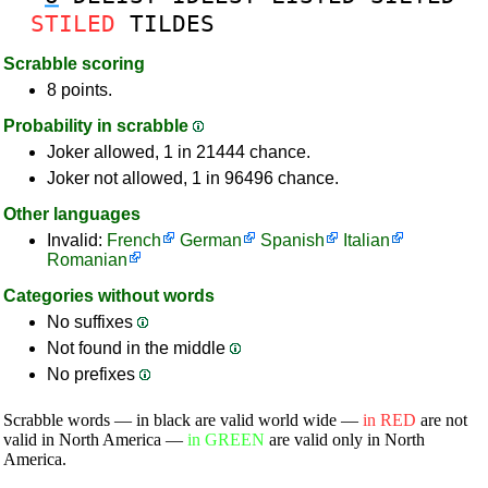
STILED
TILDES
Scrabble scoring
8 points.
Probability in scrabble
Joker allowed, 1 in 21444 chance.
Joker not allowed, 1 in 96496 chance.
Other languages
Invalid:
French
German
Spanish
Italian
Romanian
Categories without words
No suffixes
Not found in the middle
No prefixes
Scrabble words — in black are valid world wide —
in RED
are not
valid in North America —
in GREEN
are valid only in North
America.