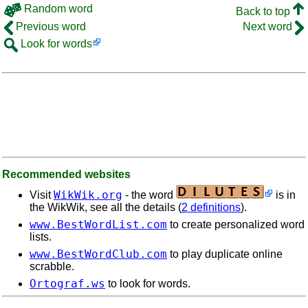
Random word
Back to top
Previous word
Next word
Look for words
Recommended websites
WikWik.org
Visit
- the word
is in
the WikWik, see all the details (
2 definitions
).
www.BestWordList.com
to create personalized word
lists.
www.BestWordClub.com
to play duplicate online
scrabble.
Ortograf.ws
to look for words.