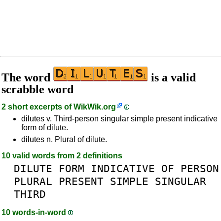
The word
is a valid
scrabble word
2 short excerpts of
WikWik.org
dilutes v. Third-person singular simple present indicative
form of dilute.
dilutes n. Plural of dilute.
10 valid words from 2 definitions
DILUTE
FORM
INDICATIVE
OF
PERSON
PLURAL
PRESENT
SIMPLE
SINGULAR
THIRD
10 words-in-word