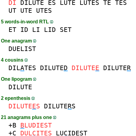
DI
DILUTE
ES
LUTE
LUTES
TE
TES
UT
UTE
UTES
5 words-in-word RTL
ET
ID
LI
LID
SET
One anagram
DUELIST
4 cousins
DIL
A
TES
DILUTE
D
DILUTE
E
DILUTE
R
One lipogram
DILUTE
2 epenthesis
DILUTE
E
S
DILUTE
R
S
21 anagrams plus one
+B
B
LUDIEST
+C
DUL
C
ITES
LU
C
IDEST