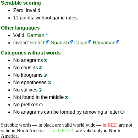
Scrabble scoring
Zero, invalid.
11 points, without game rules.
Other languages
Valid:
German
Invalid:
French
Spanish
Italian
Romanian
Categories without words
No anagrams
No cousins
No lipograms
No epentheses
No suffixes
Not found in the middle
No prefixes
No anagrams can be formed by removing a letter
Scrabble words — in black are valid world wide —
in RED
are not
valid in North America —
in GREEN
are valid only in North
America.