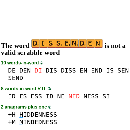
The word
is not a
valid scrabble word
10 words-in-word
DE
DEN
DI
DIS
DISS
EN
END
IS
SEN
SEND
8 words-in-word RTL
ED
ES
ESS
ID
NE
NED
NESS
SI
2 anagrams plus one
+H
H
IDDENNESS
+M
M
INDEDNESS