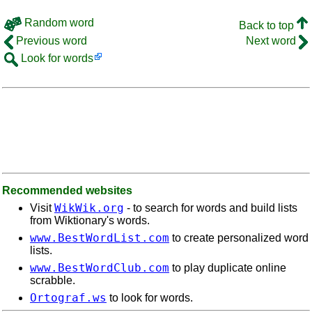
Random word
Back to top
Previous word
Next word
Look for words
Recommended websites
WikWik.org
Visit
- to search for words and build lists
from Wiktionary's words.
www.BestWordList.com
to create personalized word
lists.
www.BestWordClub.com
to play duplicate online
scrabble.
Ortograf.ws
to look for words.