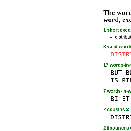
The wor
word, ex
1 short exce
distribu
3 valid word
DISTR
17 words-in
BUT
B
IS
RI
7 words-in-
BI
ET
2 cousins
DISTR
2 lipograms