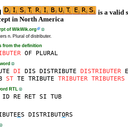
d
is a valid 
cept in North America
rpt of
WikWik.org
ters n. Plural of distributer.
s from the definition
IBUTER
OF
PLURAL
-word
UTE
DI
DIS
DISTRIBUTE
DISTRIBUTER
B
ST
TE
TRIBUTE
TRIBUTER
TRIBUTERS
word RTL
ID
RE
RET
SI
TUB
IBUTE
E
S
DISTRIBUT
O
RS