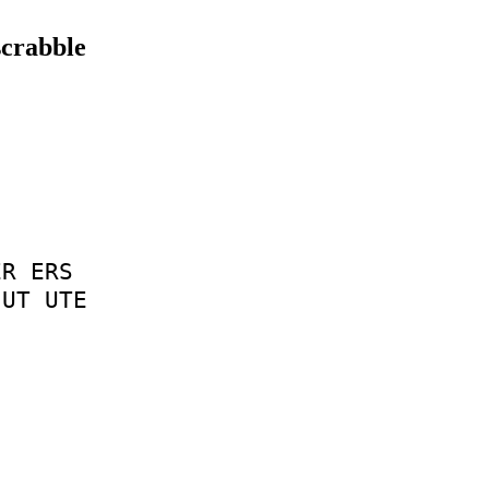
scrabble
ER
ERS
UT
UTE