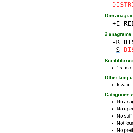
DISTR
One anagra
+E
RE
2 anagrams
-
R
DI
-
S
DI
Scrabble sc
15 poin
Other langu
Invalid:
Categories 
No ana
No epe
No suff
Not fou
No pref