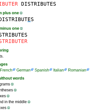
IBUTER
DISTRIBUTES
m plus one
DISTRIBUT
E
S
 minus one
STRIBUTES
STRIBUTER
oring
ts.
ages
French
German
Spanish
Italian
Romanian
without words
grams
ntheses
ixes
nd in the middle
ixes