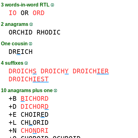
3 words-in-word RTL
IO
OR
ORD
2 anagrams
ORCHID
RHODIC
One cousin
DR
E
ICH
4 suffixes
DROICH
S
DROICH
Y
DROICH
IER
DROICH
IEST
10 anagrams plus one
+B
B
ICHORD
+D
DICHOR
D
+E
CHOIR
E
D
+L
CH
L
ORID
+N
CHO
N
DRI