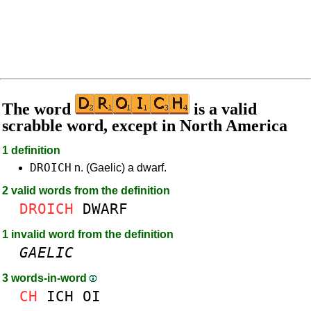
The word
is a valid
scrabble word, except in North America
1 definition
DROICH
n. (Gaelic) a dwarf.
2 valid words from the definition
DROICH
DWARF
1 invalid word from the definition
GAELIC
3 words-in-word
CH
ICH
OI