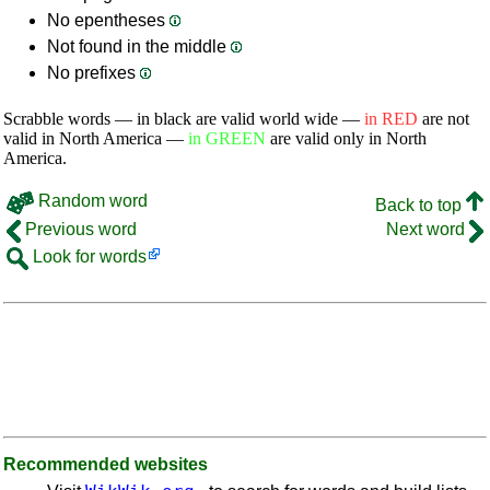
No epentheses
Not found in the middle
No prefixes
Scrabble words — in black are valid world wide —
in RED
are not
valid in North America —
in GREEN
are valid only in North
America.
Random word
Back to top
Previous word
Next word
Look for words
Recommended websites