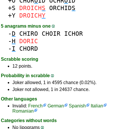
+O
CHOR
O
ID
OCHR
O
ID
+S
DROICH
S
ORCHID
S
+Y
DROICH
Y
5 anagrams minus one
-
D
CHIRO
CHOIR
ICHOR
-
H
DORIC
-
I
CHORD
Scrabble scoring
12 points.
Probability in scrabble
Joker allowed, 1 in 4595 chance (0.02%).
Joker not allowed, 1 in 24637 chance.
Other languages
Invalid:
French
German
Spanish
Italian
Romanian
Categories without words
No lipograms