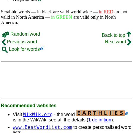
Scrabble words — in black are valid world wide —
in RED
are not
valid in North America —
in GREEN
are valid only in North
America.
Random word
Back to top
Previous word
Next word
Look for words
Recommended websites
WikWik.org
Visit
- the word
is in the WikWik, see all the details (
1 definition
).
www.BestWordList.com
to create personalized word
lists.