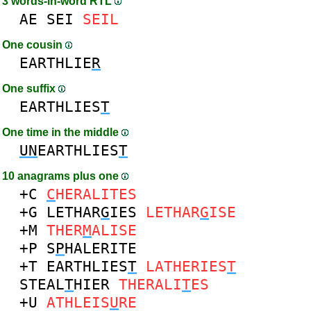
3 words-in-word RTL
AE
SEI
SEIL
One cousin
EARTHLIE
R
One suffix
EARTHLIES
T
One time in the middle
UN
EARTHLIES
T
10 anagrams plus one
+C
C
HERALITES
+G
LETHAR
G
IES
LETHAR
G
ISE
+M
THER
M
ALISE
+P
S
P
HALERITE
+T
EARTHLIES
T
LATHERIES
T
STEAL
T
HIER
THERALI
T
ES
+U
ATHLEIS
U
RE