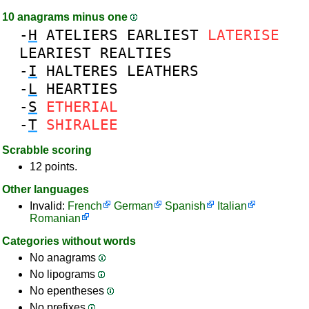
10 anagrams minus one
-
H
ATELIERS
EARLIEST
LATERISE
LEARIEST
REALTIES
-
I
HALTERES
LEATHERS
-
L
HEARTIES
-
S
ETHERIAL
-
T
SHIRALEE
Scrabble scoring
12 points.
Other languages
Invalid:
French
German
Spanish
Italian
Romanian
Categories without words
No anagrams
No lipograms
No epentheses
No prefixes