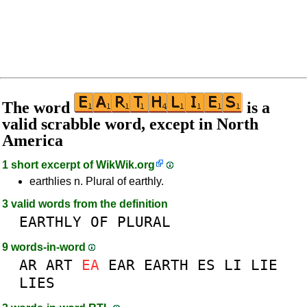
The word
is a
valid scrabble word, except in North
America
1 short excerpt of
WikWik.org
earthlies n. Plural of earthly.
3 valid words from the definition
EARTHLY
OF
PLURAL
9 words-in-word
AR
ART
EA
EAR
EARTH
ES
LI
LIE
LIES