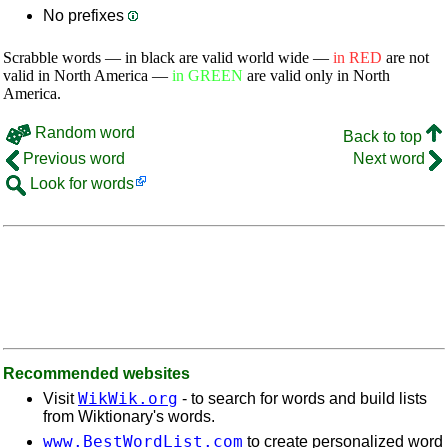
No prefixes
Scrabble words — in black are valid world wide —
in RED
are not
valid in North America —
in GREEN
are valid only in North
America.
Random word
Back to top
Previous word
Next word
Look for words
Recommended websites
WikWik.org
Visit
- to search for words and build lists
from Wiktionary's words.
www.BestWordList.com
to create personalized word