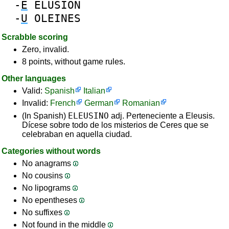
-
E
ELUSION
-
U
OLEINES
Scrabble scoring
Zero, invalid.
8 points, without game rules.
Other languages
Valid:
Spanish
Italian
Invalid:
French
German
Romanian
ELEUSINO
(In Spanish)
adj. Perteneciente a Eleusis.
Dícese sobre todo de los misterios de Ceres que se
celebraban en aquella ciudad.
Categories without words
No anagrams
No cousins
No lipograms
No epentheses
No suffixes
Not found in the middle