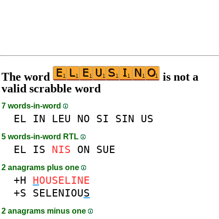
The word
is not a
valid scrabble word
7 words-in-word
EL
IN
LEU
NO
SI
SIN
US
5 words-in-word RTL
EL
IS
NIS
ON
SUE
2 anagrams plus one
+H
H
OUSELINE
+S
SELENIOU
S
2 anagrams minus one