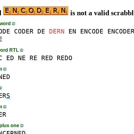
d
is not a valid scrabb
-word
ODE
CODER
DE
DERN
EN
ENCODE
ENCODE
E
word RTL
C
ED
NE
RE
RED
REDO
am
NED
ER
S
am
ER
plus one
N
C
ERNED