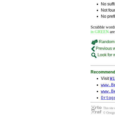
No suff
Not fou
No pref
Scrabble word
in GREEN
are
Random 
Previous 
Look for 
Recommende
Wi
Visit
www.B
www.B
Ortog
This site
© Ortogra