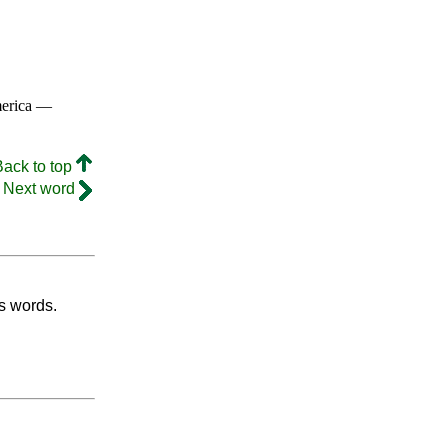
merica —
Back to top
Next word
's words.