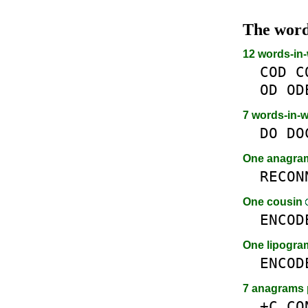
The wor
12 words-in
COD
C
OD
OD
7 words-in-
DO
DO
One anagr
RECON
One cousin
ENCOD
One lipogr
ENCOD
7 anagrams 
+C
CO