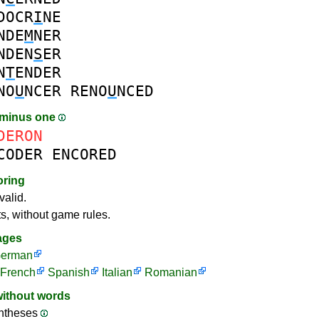
DOCR
I
NE
NDE
M
NER
NDEN
S
ER
N
T
ENDER
NO
U
NCER
RENO
U
NCED
 minus one
DERON
CODER
ENCORED
oring
valid.
ts, without game rules.
ages
erman
French
Spanish
Italian
Romanian
without words
ntheses