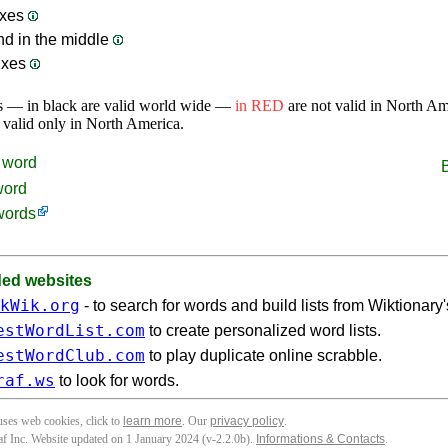
ixes
nd in the middle
ixes
s — in black are valid world wide —
in RED
are not valid in North A
 valid only in North America.
word
word
words
d websites
kWik.org
- to search for words and build lists from Wiktionary
estWordList.com
to create personalized word lists.
estWordClub.com
to play duplicate online scrabble.
raf.ws
to look for words.
 uses web cookies, click to
learn more
. Our
privacy policy
.
f Inc. Website updated on 1 January 2024 (v-2.2.0
b
).
Informations & Contacts
.