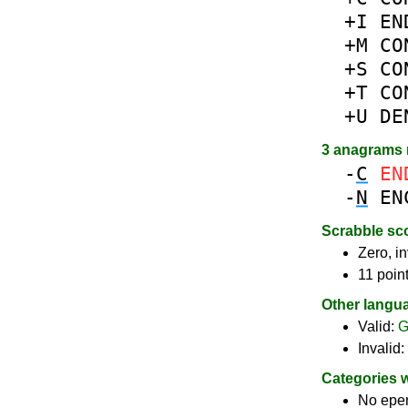
+I
EN
+M
CO
+S
CO
+T
CO
+U
DE
3 anagrams
-
C
EN
-
N
EN
Scrabble sc
Zero, in
11 poin
Other langu
Valid:
G
Invalid:
Categories 
No epe