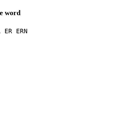
le word
R
ER
ERN