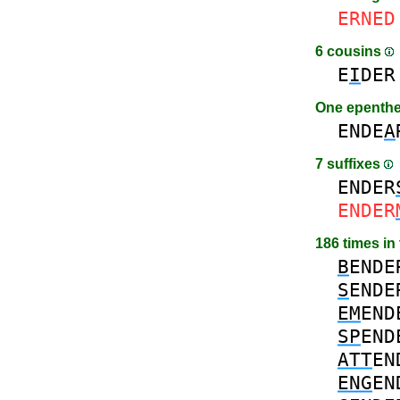
ERNED
6 cousins
E
I
DER
One epenth
ENDE
A
7 suffixes
ENDER
ENDER
186 times in
B
ENDE
S
ENDE
EM
END
SP
END
ATT
EN
ENG
EN