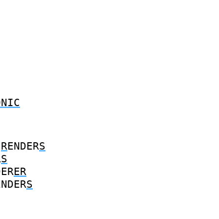
ONIC
R
ENDER
S
R
S
DER
ER
ENDER
S