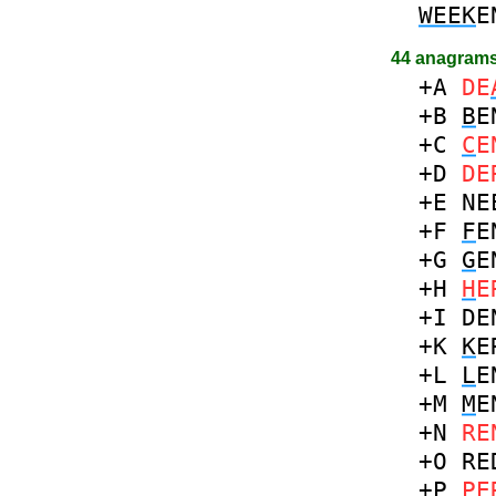
WEEK
E
44 anagrams
+A
DE
+B
B
E
+C
C
E
+D
DE
+E
NE
+F
F
E
+G
G
E
+H
H
E
+I
DE
+K
K
E
+L
L
E
+M
M
E
+N
RE
+O
RE
+P
P
E