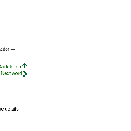
merica —
Back to top
Next word
he details