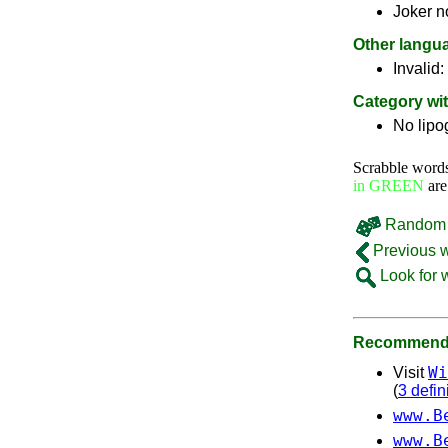
Joker n
Other langu
Invalid:
Category wi
No lip
Scrabble word
in GREEN
are
Random 
Previous 
Look for 
Recommende
Wi
Visit
(
3 defin
www.B
www.B