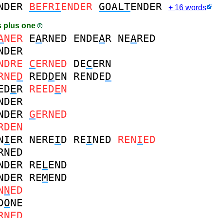
NDER
BEFRI
ENDER
GOALT
ENDER
+ 16 words
 plus one
A
NER
E
A
RNED
ENDE
A
R
NE
A
RED
NDER
NDRE
C
ERNED
DE
C
ERN
RNE
D
RED
D
EN
RENDE
D
ED
E
R
REED
E
N
NDER
NDER
G
ERNED
RDEN
N
I
ER
NERE
I
D
RE
I
NED
REN
I
ED
RNED
NDER
RE
L
END
NDER
RE
M
END
N
N
ED
D
O
NE
RNED