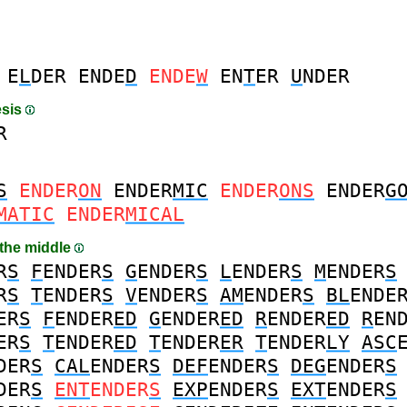
E
L
DER
ENDE
D
ENDE
W
EN
T
ER
U
NDER
esis
R
S
ENDER
ON
ENDER
MIC
ENDER
ONS
ENDER
G
MATIC
ENDER
MICAL
 the middle
R
S
F
ENDER
S
G
ENDER
S
L
ENDER
S
M
ENDER
S
R
S
T
ENDER
S
V
ENDER
S
AM
ENDER
S
BL
ENDE
ER
S
F
ENDER
ED
G
ENDER
ED
R
ENDER
ED
R
EN
ER
S
T
ENDER
ED
T
ENDER
ER
T
ENDER
LY
ASC
DER
S
CAL
ENDER
S
DEF
ENDER
S
DEG
ENDER
S
DER
S
ENT
ENDER
S
EXP
ENDER
S
EXT
ENDER
S