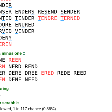
NDE
R
N
S
ER
ENDER
S
RE
S
END
S
ENDER
N
T
ED
T
ENDER
T
ENDRE
T
ERNED
D
U
RE
EN
U
RED
R
V
ED
V
ENDER
DEN
Y
EREN
s minus one
NE
REEN
RN
NERD
REND
ER
DERE
DREE
ERED
REDE
REED
EN
DENE
NEED
oring
.
in scrabble
llowed, 1 in 117 chance (0.86%).