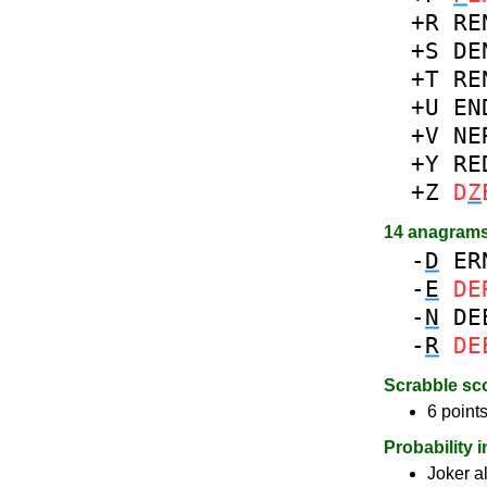
+R
RE
+S
DE
+T
RE
+U
EN
+V
NE
+Y
RE
+Z
D
Z
14 anagram
-
D
ER
-
E
DE
-
N
DE
-
R
DE
Scrabble sc
6 points
Probability 
Joker a