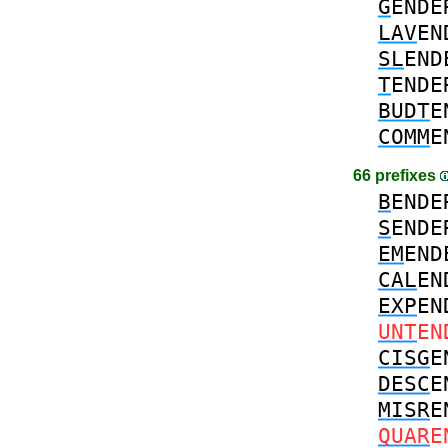
G
ENDE
LAV
EN
SL
END
T
ENDE
BUDT
E
COMM
E
66 prefixes
B
ENDE
S
ENDE
EM
END
CAL
EN
EXP
EN
UNT
EN
CISG
E
DESC
E
MISR
E
QUAR
E