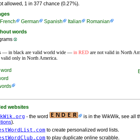
ot allowed, 1 in 377 chance (0.27%).
ages
French
German
Spanish
Italian
Romanian
thout words
ograms
s — in black are valid world wide —
in RED
are not valid in North A
 valid only in North America.
word
word
words
d websites
kWik.org
- the word
is in the WikWik, see all t
itions
).
estWordList.com
to create personalized word lists.
estWordClub.com
to play duplicate online scrabble.