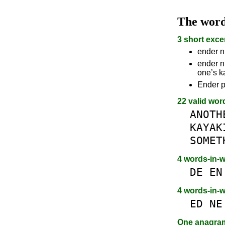
The wor
3 short exce
ender n
ender n
one’s k
Ender p
22 valid wor
ANOTH
KAYAK
SOMET
4 words-in-
DE
EN
4 words-in-
ED
NE
One anagr