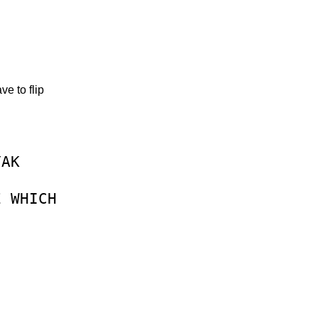
e to flip
YAK
E
WHICH