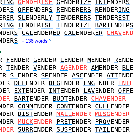
R
ING
G
ENDER
ISE
G
ENDER
IZE
INT
ENDER
S
DER
S
OFF
ENDER
S
R
ENDER
ERS
R
ENDER
ING
ER
ER
SL
ENDER
LY
T
ENDER
ERS
T
ENDER
EST
R
ING
T
ENDER
ISE
T
ENDER
IZE
BART
ENDER
NDER
S
CAL
ENDER
ED
CAL
ENDER
ER
CHAV
EN
NDER
S
+ 136 words
R
F
ENDER
G
ENDER
L
ENDER
M
ENDER
R
END
R
T
ENDER
V
ENDER
AG
ENDER
AM
ENDER
BL
ER
SL
ENDER
SP
ENDER
ASC
ENDER
ATT
END
DER
DEF
ENDER
DEG
ENDER
ENG
ENDER
ENT
DER
EXT
ENDER
INT
ENDER
LAV
ENDER
OFF
DER
BART
ENDER
BUDT
ENDER
CHAV
ENDER
NDER
COMM
ENDER
CONT
ENDER
CULL
ENDER
NDER
DIST
ENDER
MALL
ENDER
MISG
ENDER
NDER
MUCK
ENDER
PRET
ENDER
PROV
ENDER
NDER
SURR
ENDER
SUSP
ENDER
TAIL
ENDER