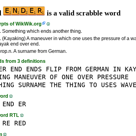
d
is a valid scrabble word
rpts of
WikWik.org
. Something which ends another thing.
. (Kayaking) A maneuver in which one uses the pressure of a wav
ayak end over end.
rop.n. A surname from German.
ds from 3 definitions
ER
END
ENDS
FLIP
FROM
GERMAN
IN
KA
ING
MANEUVER
OF
ONE
OVER
PRESSURE
HING
SURNAME
THE
THING
TO
USES
WAV
word
END
ER
word RTL
RE
RED
am