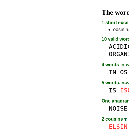
The wor
1 short exce
eosin n
10 valid wor
ACIDI
ORGAN
4 words-in-
IN
OS
5 words-in-
IS
IS
One anagr
NOISE
2 cousins
E
L
SIN