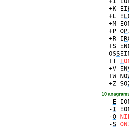
+I
IO
+K
EI
+L
E
L
+M
EO
+P
O
P
+R
I
R
+S
EN
OS
S
EI
+T
T
O
+V
EN
+W
NO
+Z
SO
10 anagram
-
E
IO
-
I
EO
-
O
NI
-
S
ON