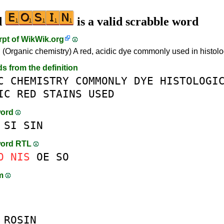
d
is a valid scrabble word
rpt of
WikWik.org
. (Organic chemistry) A red, acidic dye commonly used in histolog
ds from the definition
C
CHEMISTRY
COMMONLY
DYE
HISTOLOGI
IC
RED
STAINS
USED
word
SI
SIN
word RTL
O
NIS
OE
SO
am
R
OSIN