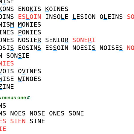
N
I
SE
K
ONS
ENO
K
IS
K
OINES
OINS
ES
L
OIN
INSO
L
E
L
ESION
O
L
EINS
S
NIS
M
M
ONIES
INES
P
ONIES
ONES
NOSIE
R
SENIO
R
SONE
R
I
OSI
S
EOSIN
S
ES
S
OIN
NOESI
S
NOISE
S
N
N
SON
S
IE
NIES
V
OIS
O
V
INES
W
ISE
W
INOES
Z
INE
s minus one
NS
NS
NOES
NOSE
ONES
SONE
ES
SIEN
SINE
IE