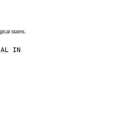
ical stains.
CAL
IN