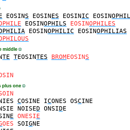
E
EOSIN
S
EOSIN
ES
EOSIN
IC
EOSIN
OPHI
OPHILE
EOSIN
OPHILS
EOSIN
OPHILES
OPHILIA
EOSIN
OPHILIC
EOSIN
OPHILIAS
OPHILOUS
he middle
N
TE
T
EOSIN
TES
BROM
EOSIN
S
OSIN
 plus one
SOIN
NIES
C
OSINE
I
C
ONES
OS
C
INE
NSIE
NOISE
D
ONSI
D
E
SIN
E
ONESI
E
G
OES
SOI
G
NE