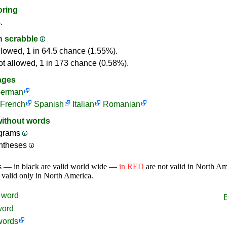
oring
.
in scrabble
llowed, 1 in 64.5 chance (1.55%).
ot allowed, 1 in 173 chance (0.58%).
ages
erman
French
Spanish
Italian
Romanian
without words
ograms
ntheses
s — in black are valid world wide —
in RED
are not valid in North A
 valid only in North America.
word
word
words