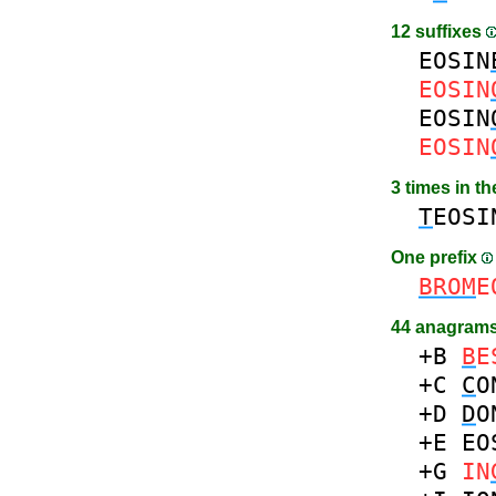
12 suffixes
EOSIN
EOSIN
EOSIN
EOSIN
3 times in t
T
EOSI
One prefix
BROM
E
44 anagrams
+B
B
E
+C
C
O
+D
D
O
+E
EO
+G
IN