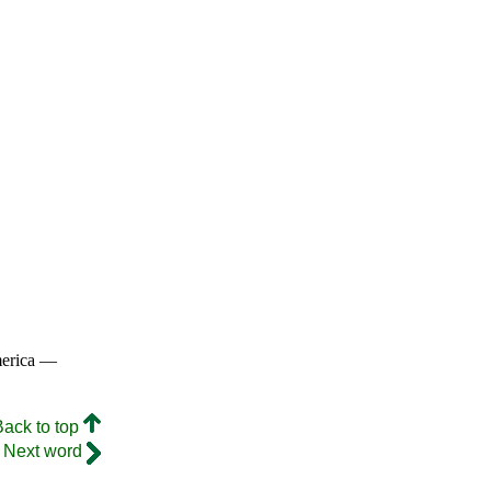
merica —
Back to top
Next word