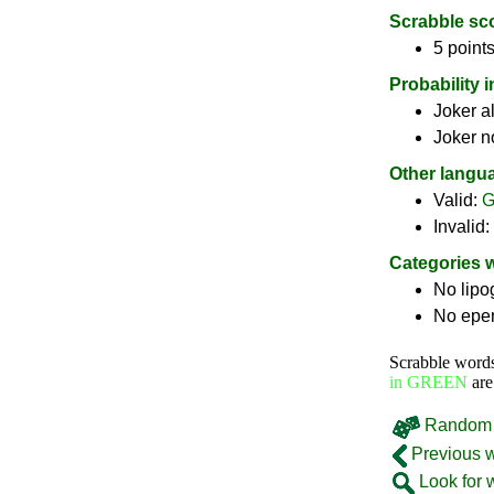
Scrabble sc
5 points
Probability 
Joker a
Joker n
Other langu
Valid:
G
Invalid:
Categories 
No lip
No epe
Scrabble word
in GREEN
are
Random 
Previous 
Look for 