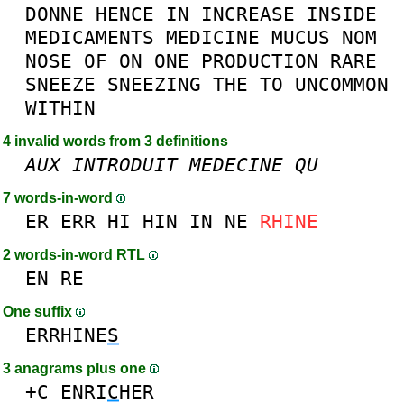
DONNE
HENCE
IN
INCREASE
INSIDE
MEDICAMENTS
MEDICINE
MUCUS
NOM
NOSE
OF
ON
ONE
PRODUCTION
RARE
SNEEZE
SNEEZING
THE
TO
UNCOMMON
WITHIN
4 invalid words from 3 definitions
AUX
INTRODUIT
MEDECINE
QU
7 words-in-word
ER
ERR
HI
HIN
IN
NE
RHINE
2 words-in-word RTL
EN
RE
One suffix
ERRHINE
S
3 anagrams plus one
+C
ENRI
C
HER