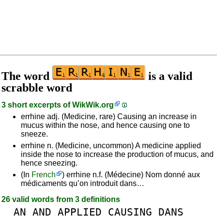
The word
is a valid
scrabble word
3 short excerpts of
WikWik.org
errhine adj. (Medicine, rare) Causing an increase in
mucus within the nose, and hence causing one to
sneeze.
errhine n. (Medicine, uncommon) A medicine applied
inside the nose to increase the production of mucus, and
hence sneezing.
(In
French
) errhine n.f. (Médecine) Nom donné aux
médicaments qu’on introduit dans…
26 valid words from 3 definitions
AN
AND
APPLIED
CAUSING
DANS