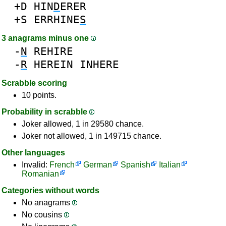
+D
HIN
D
ERER
+S
ERRHINE
S
3 anagrams minus one
-
N
REHIRE
-
R
HEREIN
INHERE
Scrabble scoring
10 points.
Probability in scrabble
Joker allowed, 1 in 29580 chance.
Joker not allowed, 1 in 149715 chance.
Other languages
Invalid:
French
German
Spanish
Italian
Romanian
Categories without words
No anagrams
No cousins