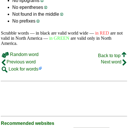
No lipograms
No epentheses
Not found in the middle
No prefixes
Scrabble words — in black are valid world wide —
in RED
are not
valid in North America —
in GREEN
are valid only in North
America.
Random word
Back to top
Previous word
Next word
Look for words
Recommended websites