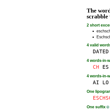
The wor
scrabble
2 short exce
eschsch
Eschsch
4 valid word
DATED
4 words-in-
CH
ES
4 words-in-
AI
LO
One lipogr
ESCHS
One suffix