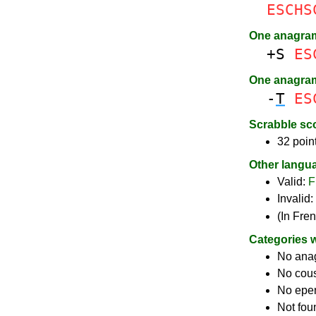
ESCHS
One anagra
+S
ES
One anagra
-
T
ES
Scrabble sc
32 poin
Other langu
Valid:
F
Invalid:
(In Fre
Categories 
No ana
No cou
No epe
Not fou