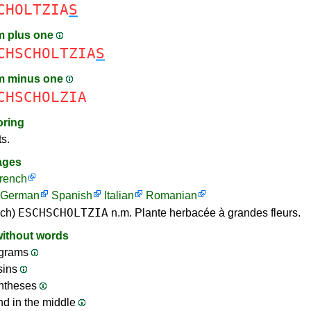
CHOLTZIA
S
m plus one
CHSCHOLTZIA
S
m minus one
CHSCHOLZIA
oring
ts.
ages
rench
German
Spanish
Italian
Romanian
ESCHSCHOLTZIA
nch)
n.m. Plante herbacée à grandes fleurs.
without words
grams
sins
ntheses
nd in the middle