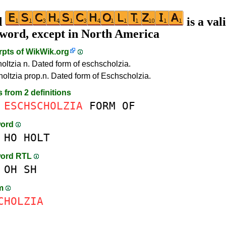
d
is a val
 word, except in North America
rpts of
WikWik.org
oltzia n. Dated form of eschscholzia.
oltzia prop.n. Dated form of Eschscholzia.
s from 2 definitions
ESCHSCHOLZIA
FORM
OF
word
HO
HOLT
word RTL
OH
SH
am
CHOLZIA