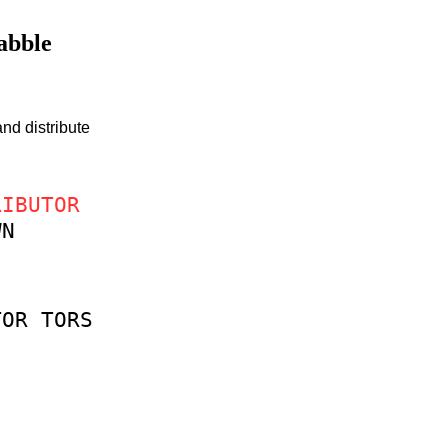
rabble
nd distribute
RIBUTOR
WN
TOR
TORS