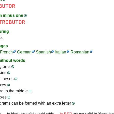
BUTOR
m minus one
TRIBUTOR
oring
ts.
ages
French
German
Spanish
Italian
Romanian
without words
grams
sins
ntheses
ixes
nd in the middle
ixes
rams can be formed with an extra letter
s — in black are valid world wide —
in RED
are not valid in North A