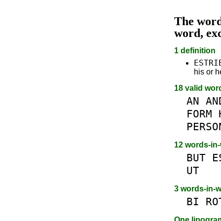
The wor
word, ex
1 definition
ESTRI
his or h
18 valid wor
AN
AN
FORM
PERSO
12 words-in
BUT
E
UT
3 words-in-
BI
RO
One lipogr