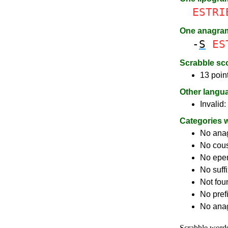
ESTRI
One anagra
-
S
ES
Scrabble sc
13 poin
Other langu
Invalid:
Categories 
No ana
No cou
No epe
No suff
Not fou
No pref
No anag
Scrabble word