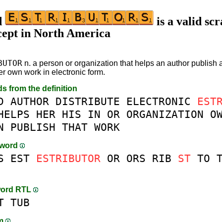
d
is a valid sc
cept in North America
BUTOR
n. a person or organization that helps an author publish a
er own work in electronic form.
ds from the definition
D
AUTHOR
DISTRIBUTE
ELECTRONIC
EST
HELPS
HER
HIS
IN
OR
ORGANIZATION
O
N
PUBLISH
THAT
WORK
-word
S
EST
ESTRIBUTOR
OR
ORS
RIB
ST
TO
word RTL
T
TUB
am