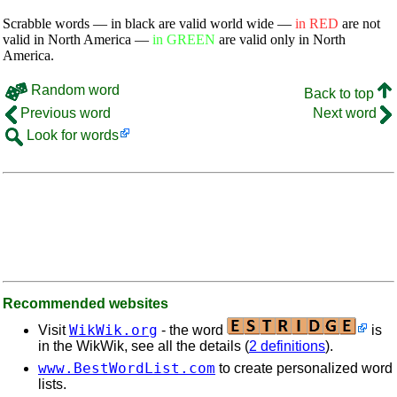
Scrabble words — in black are valid world wide —
in RED
are not
valid in North America —
in GREEN
are valid only in North
America.
Random word
Back to top
Previous word
Next word
Look for words
Recommended websites
WikWik.org
Visit
- the word
is
in the WikWik, see all the details (
2 definitions
).
www.BestWordList.com
to create personalized word
lists.