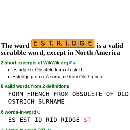
The word
is a valid
scrabble word, except in North America
2 short excerpts of
WikWik.org
estridge n. Obsolete form of ostrich.
Estridge prop.n. A surname from Old French.
8 valid words from 2 definitions
FORM
FRENCH
FROM
OBSOLETE
OF
OLD
OSTRICH
SURNAME
6 words-in-word
ES
EST
ID
RID
RIDGE
ST