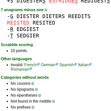
+S
DIGESTER
S
ESTRIDGE
S
REDIGEST
S
7 anagrams minus one
-
G
DIESTER
DIETERS
REEDITS
REISTED
RESITED
-
R
EDGIEST
-
T
SEDGIER
Scrabble scoring
10 points.
Other languages
Invalid:
French
German
Spanish
Italian
Romanian
Categories without words
No cousins
No lipograms
No epentheses
Not found in the middle
No prefixes