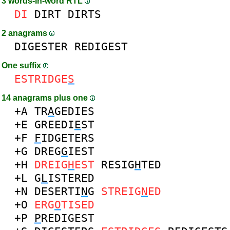
3 words-in-word RTL
DI
DIRT
DIRTS
2 anagrams
DIGESTER
REDIGEST
One suffix
ESTRIDGE
S
14 anagrams plus one
+A
TR
A
GEDIES
+E
GREEDI
E
ST
+F
F
IDGETERS
+G
DREG
G
IEST
+H
DREIG
H
EST
RESIG
H
TED
+L
G
L
ISTERED
+N
DESERTI
N
G
STREIG
N
ED
+O
ERG
O
TISED
+P
P
REDIGEST