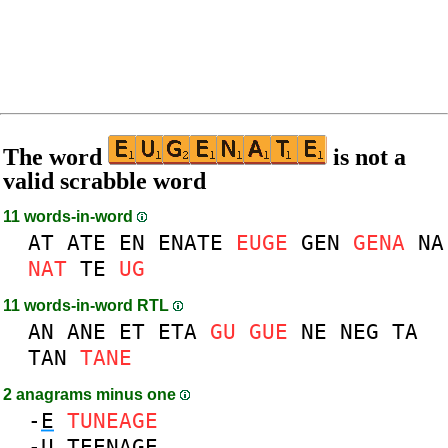
The word
is not a
valid scrabble word
11 words-in-word
AT
ATE
EN
ENATE
EUGE
GEN
GENA
NA
NAT
TE
UG
11 words-in-word RTL
AN
ANE
ET
ETA
GU
GUE
NE
NEG
TA
TAN
TANE
2 anagrams minus one
-
E
TUNEAGE
-
U
TEENAGE