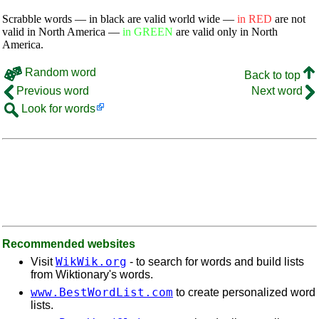
Scrabble words — in black are valid world wide —
in RED
are not
valid in North America —
in GREEN
are valid only in North
America.
Random word
Back to top
Previous word
Next word
Look for words
Recommended websites
WikWik.org
Visit
- to search for words and build lists
from Wiktionary's words.
www.BestWordList.com
to create personalized word
lists.