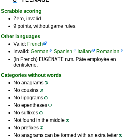
Scrabble scoring
Zero, invalid.
9 points, without game rules.
Other languages
Valid:
French
Invalid:
German
Spanish
Italian
Romanian
EUGÉNATE
(In French)
n.m. Pâte employée en
dentisterie.
Categories without words
No anagrams
No cousins
No lipograms
No epentheses
No suffixes
Not found in the middle
No prefixes
No anagrams can be formed with an extra letter