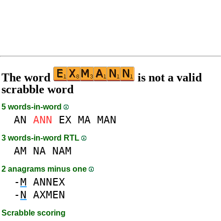
The word
is not a valid
scrabble word
5 words-in-word
AN
ANN
EX
MA
MAN
3 words-in-word RTL
AM
NA
NAM
2 anagrams minus one
-
M
ANNEX
-
N
AXMEN
Scrabble scoring