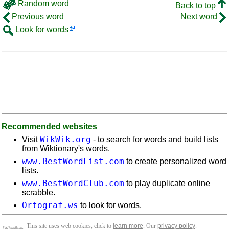
Random word
Back to top
Previous word
Next word
Look for words
Recommended websites
WikWik.org
Visit
- to search for words and build lists
from Wiktionary's words.
www.BestWordList.com
to create personalized word
lists.
www.BestWordClub.com
to play duplicate online
scrabble.
Ortograf.ws
to look for words.
This site uses web cookies, click to
learn more
. Our
privacy policy
.