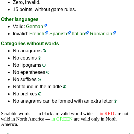
Zero, invalid.
15 points, without game rules.
Other languages
Valid:
German
Invalid:
French
Spanish
Italian
Romanian
Categories without words
No anagrams
No cousins
No lipograms
No epentheses
No suffixes
Not found in the middle
No prefixes
No anagrams can be formed with an extra letter
Scrabble words — in black are valid world wide —
in RED
are not
valid in North America —
in GREEN
are valid only in North
America.