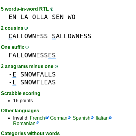
5 words-in-word RTL
EN
LA
OLLA
SEN
WO
2 cousins
C
ALLOWNESS
S
ALLOWNESS
One suffix
FALLOWNESS
ES
2 anagrams minus one
-
E
SNOWFALLS
-
L
SNOWFLEAS
Scrabble scoring
16 points.
Other languages
Invalid:
French
German
Spanish
Italian
Romanian
Categories without words