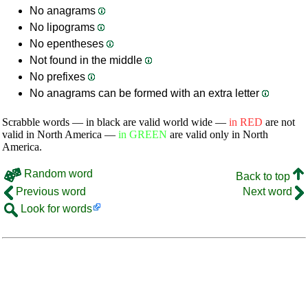
No anagrams
No lipograms
No epentheses
Not found in the middle
No prefixes
No anagrams can be formed with an extra letter
Scrabble words — in black are valid world wide —
in RED
are not
valid in North America —
in GREEN
are valid only in North
America.
Random word
Back to top
Previous word
Next word
Look for words