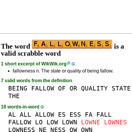
The word
is a
valid scrabble word
1 short excerpt of
WikWik.org
fallowness n. The state or quality of being fallow.
7 valid words from the definition
BEING
FALLOW
OF
OR
QUALITY
STATE
THE
18 words-in-word
AL
ALL
ALLOW
ES
ESS
FA
FALL
FALLOW
LO
LOW
LOWN
LOWNE
LOWNES
LOWNESS
NE
NESS
OW
OWN