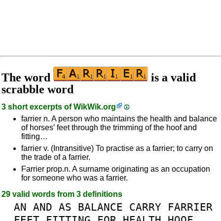
The word
is a valid
scrabble word
3 short excerpts of
WikWik.org
farrier n. A person who maintains the health and balance
of horses’ feet through the trimming of the hoof and
fitting…
farrier v. (Intransitive) To practise as a farrier; to carry on
the trade of a farrier.
Farrier prop.n. A surname originating as an occupation
for someone who was a farrier.
29 valid words from 3 definitions
AN
AND
AS
BALANCE
CARRY
FARRIER
FEET
FITTING
FOR
HEALTH
HOOF