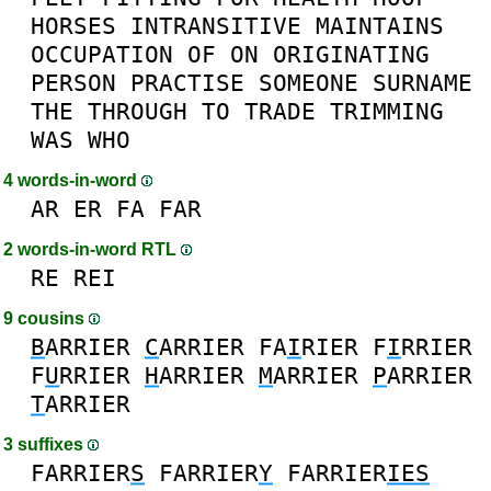
HORSES
INTRANSITIVE
MAINTAINS
OCCUPATION
OF
ON
ORIGINATING
PERSON
PRACTISE
SOMEONE
SURNAME
THE
THROUGH
TO
TRADE
TRIMMING
WAS
WHO
4 words-in-word
AR
ER
FA
FAR
2 words-in-word RTL
RE
REI
9 cousins
B
ARRIER
C
ARRIER
FA
I
RIER
F
I
RRIER
F
U
RRIER
H
ARRIER
M
ARRIER
P
ARRIER
T
ARRIER
3 suffixes
FARRIER
S
FARRIER
Y
FARRIER
IES