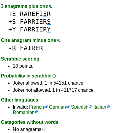
3 anagrams plus one
+E
RAREFI
E
R
+S
FARRIER
S
+Y
FARRIER
Y
One anagram minus one
-
R
FAIRER
Scrabble scoring
10 points.
Probability in scrabble
Joker allowed, 1 in 54151 chance.
Joker not allowed, 1 in 411717 chance.
Other languages
Invalid:
French
German
Spanish
Italian
Romanian
Categories without words
No anagrams