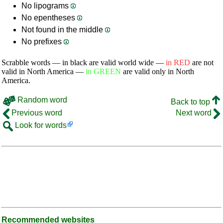
No lipograms
No epentheses
Not found in the middle
No prefixes
Scrabble words — in black are valid world wide —
in RED
are not
valid in North America —
in GREEN
are valid only in North
America.
Random word
Back to top
Previous word
Next word
Look for words
Recommended websites