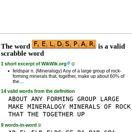
The word
is a valid
scrabble word
1 short excerpt of
WikWik.org
feldspar n. (Mineralogy) Any of a large group of rock-
forming minerals that, together, make up about 60% of
the…
14 valid words from the definition
ABOUT
ANY
FORMING
GROUP
LARGE
MAKE
MINERALOGY
MINERALS
OF
ROCK
THAT
THE
TOGETHER
UP
9 words-in-word