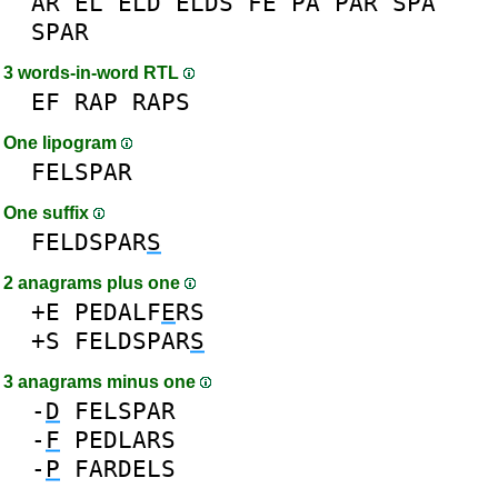
AR
EL
ELD
ELDS
FE
PA
PAR
SPA
SPAR
3 words-in-word RTL
EF
RAP
RAPS
One lipogram
FELSPAR
One suffix
FELDSPAR
S
2 anagrams plus one
+E
PEDALF
E
RS
+S
FELDSPAR
S
3 anagrams minus one
-
D
FELSPAR
-
F
PEDLARS
-
P
FARDELS