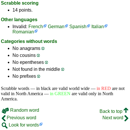
Scrabble scoring
14 points.
Other languages
Invalid:
French
German
Spanish
Italian
Romanian
Categories without words
No anagrams
No cousins
No epentheses
Not found in the middle
No prefixes
Scrabble words — in black are valid world wide —
in RED
are not
valid in North America —
in GREEN
are valid only in North
America.
Random word
Back to top
Previous word
Next word
Look for words