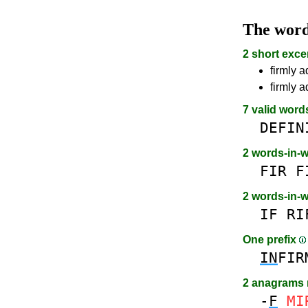
The wor
2 short exce
firmly a
firmly 
7 valid word
DEFIN
2 words-in-
FIR
F
2 words-in-
IF
RI
One prefix
IN
FIR
2 anagrams
-
F
MI