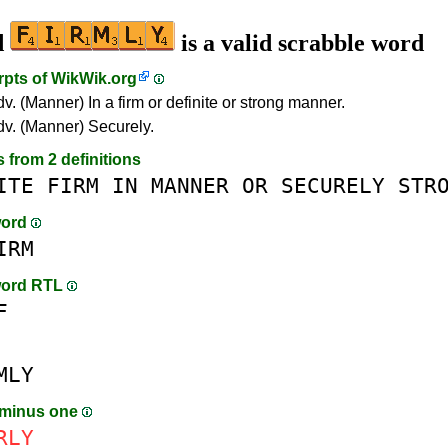
d
is a valid scrabble word
rpts of
WikWik.org
dv. (Manner) In a firm or definite or strong manner.
adv. (Manner) Securely.
s from 2 definitions
ITE
FIRM
IN
MANNER
OR
SECURELY
STR
word
IRM
word RTL
F
MLY
 minus one
RLY