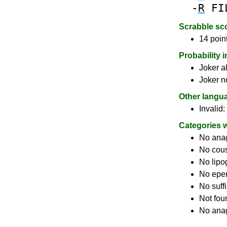
-
R
FI
Scrabble sc
14 poin
Probability 
Joker a
Joker n
Other langu
Invalid:
Categories 
No ana
No cou
No lip
No epe
No suff
Not fou
No anag