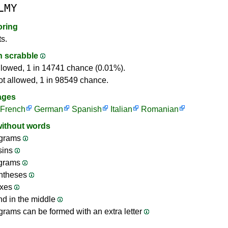
LMY
oring
ts.
in scrabble
llowed, 1 in 14741 chance (0.01%).
ot allowed, 1 in 98549 chance.
ages
French
German
Spanish
Italian
Romanian
without words
grams
sins
ograms
ntheses
ixes
nd in the middle
rams can be formed with an extra letter