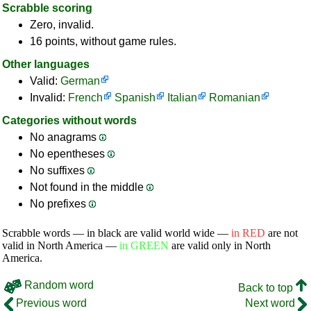
Scrabble scoring
Zero, invalid.
16 points, without game rules.
Other languages
Valid:
German
Invalid:
French
Spanish
Italian
Romanian
Categories without words
No anagrams
No epentheses
No suffixes
Not found in the middle
No prefixes
Scrabble words — in black are valid world wide —
in RED
are not
valid in North America —
in GREEN
are valid only in North
America.
Random word
Back to top
Previous word
Next word