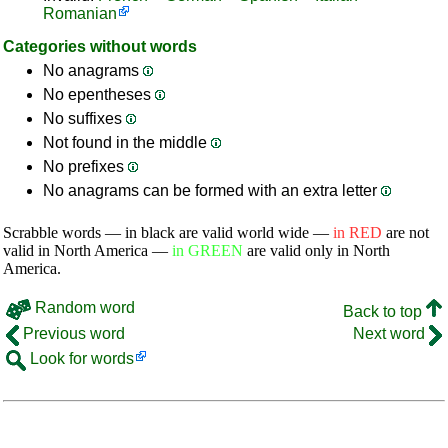
Romanian
Categories without words
No anagrams
No epentheses
No suffixes
Not found in the middle
No prefixes
No anagrams can be formed with an extra letter
Scrabble words — in black are valid world wide —
in RED
are not
valid in North America —
in GREEN
are valid only in North
America.
Random word
Back to top
Previous word
Next word
Look for words