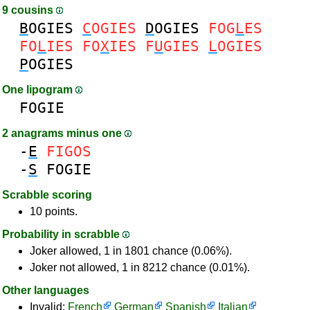
9 cousins
B
OGIES
C
OGIES
D
OGIES
FOG
L
ES
FO
L
IES
FO
X
IES
F
U
GIES
L
OGIES
P
OGIES
One lipogram
FOGIE
2 anagrams minus one
-
E
FIGOS
-
S
FOGIE
Scrabble scoring
10 points.
Probability in scrabble
Joker allowed, 1 in 1801 chance (0.06%).
Joker not allowed, 1 in 8212 chance (0.01%).
Other languages
Invalid:
French
German
Spanish
Italian