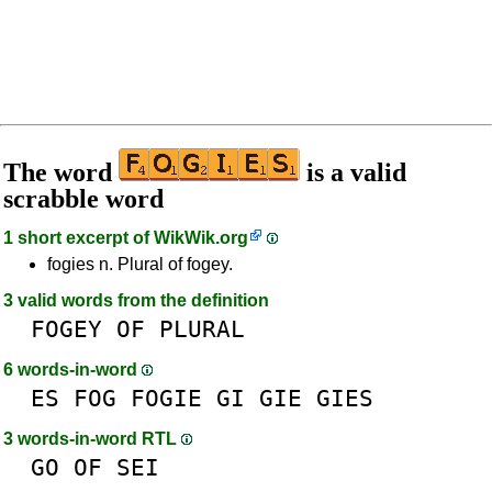
The word
is a valid
scrabble word
1 short excerpt of
WikWik.org
fogies n. Plural of fogey.
3 valid words from the definition
FOGEY
OF
PLURAL
6 words-in-word
ES
FOG
FOGIE
GI
GIE
GIES
3 words-in-word RTL
GO
OF
SEI