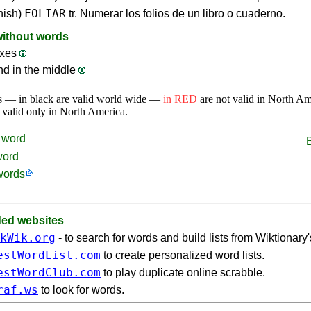
FOLIAR
nish)
tr. Numerar los folios de un libro o cuaderno.
without words
ixes
nd in the middle
s — in black are valid world wide —
in RED
are not valid in North A
 valid only in North America.
word
word
words
d websites
kWik.org
- to search for words and build lists from Wiktionary
estWordList.com
to create personalized word lists.
estWordClub.com
to play duplicate online scrabble.
raf.ws
to look for words.