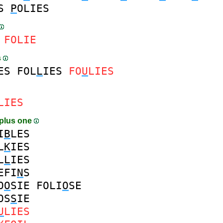
S
P
OLIES
FOLIE
s
ES
FOL
L
IES
FO
U
LIES
LIES
plus one
I
B
LES
L
K
IES
L
L
IES
EFI
N
S
O
O
SIE
FOLI
O
SE
OS
S
IE
U
LIES