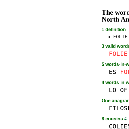
The wor
North A
1 definition
FOLIE
3 valid word
FOLIE
5 words-in-
ES
FO
4 words-in-
LO
OF
One anagr
FILOS
8 cousins
C
OLIE