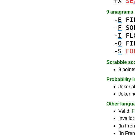
+X
SE
9 anagrams
-
E
FI
-
F
SO
-
I
FL
-
O
FI
-
S
FO
Scrabble sc
9 points
Probability 
Joker a
Joker n
Other langu
Valid:
F
Invalid:
(In Fre
(In Fre