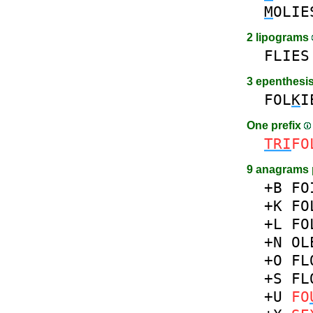
M
OLIE
2 lipograms
FLIES
3 epenthesi
FOL
K
I
One prefix
TRI
FO
9 anagrams 
+B
FO
+K
FO
+L
FO
+N
OL
+O
FL
+S
FL
+U
FO