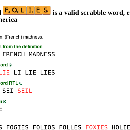
d
is a valid scrabble word, e
merica
n. (French) madness.
s from the definition
FRENCH
MADNESS
word
LIE
LI
LIE
LIES
word RTL
SEI
SEIL
am
E
S
FO
G
IES
FOLI
O
S
FOL
L
ES
FO
X
IES
H
OLI