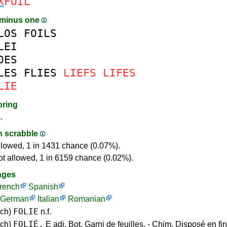
X
FOIL
 minus one
LOS
FOILS
LEI
OES
LES
FLIES
LIEFS
LIFES
LIE
oring
.
in scrabble
llowed, 1 in 1431 chance (0.07%).
ot allowed, 1 in 6159 chance (0.02%).
ages
rench
Spanish
German
Italian
Romanian
FOLIE
nch)
n.f.
FOLIÉ,
nch)
E adj. Bot. Garni de feuilles. - Chim. Disposé en fi