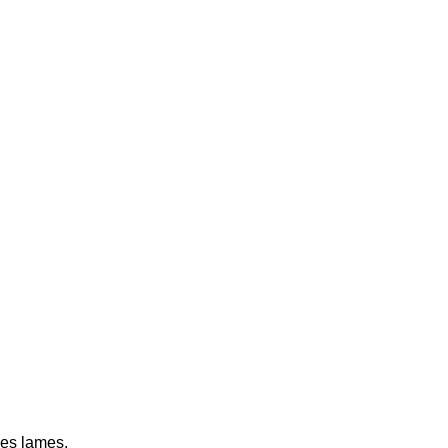
nes lames.