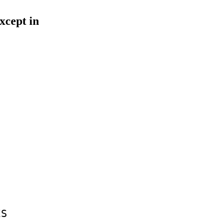
xcept in
ES