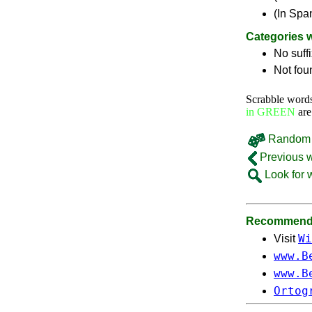
(In Spa
Categories 
No suff
Not fou
Scrabble word
in GREEN
are
Random 
Previous 
Look for 
Recommende
Wi
Visit
www.B
www.B
Ortog