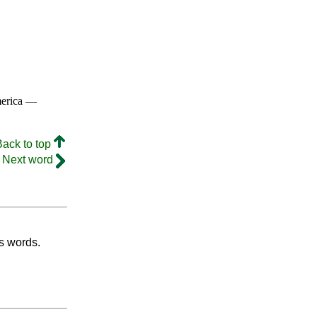
merica —
Back to top
Next word
's words.