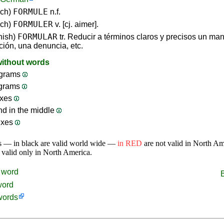
FORMULE
nch)
n.f.
FORMULER
nch)
v. [cj. aimer].
FORMULAR
nish)
tr. Reducir a términos claros y precisos un ma
ción, una denuncia, etc.
without words
grams
ograms
ixes
nd in the middle
ixes
s — in black are valid world wide —
in RED
are not valid in North A
 valid only in North America.
word
word
words