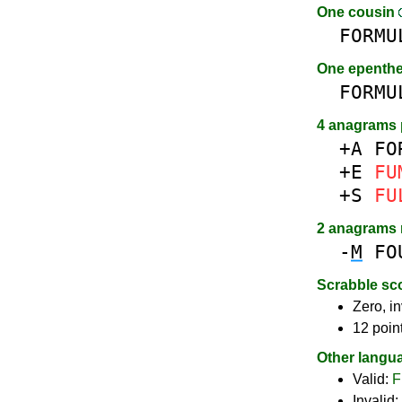
One cousin
FORMU
One epenth
FORMU
4 anagrams 
+A
FO
+E
FU
+S
FU
2 anagrams
-
M
FO
Scrabble sc
Zero, in
12 poin
Other langu
Valid:
F
Invalid: