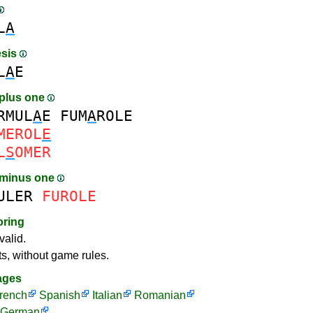
L
A
esis
L
A
E
plus one
RMUL
A
E
FUM
A
ROLE
MEROL
E
L
S
OMER
 minus one
ULER
FUROLE
oring
valid.
ts, without game rules.
ages
rench
Spanish
Italian
Romanian
German