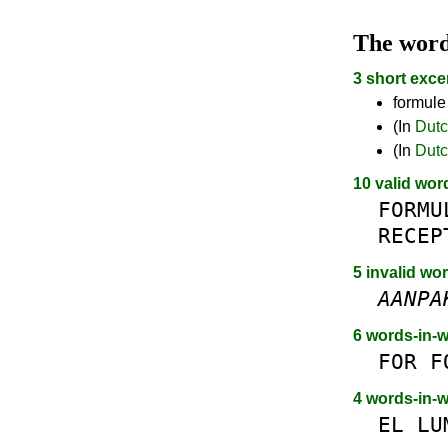
The wor
3 short exce
formule
(In
Dut
(In
Dut
10 valid wor
FORMU
RECEP
5 invalid wo
AANPA
6 words-in-
FOR
F
4 words-in-
EL
LU