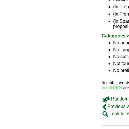
(In Fre
(In Fre
(In Spa
proposi
Categories 
No ana
No lip
No suff
Not fou
No pref
Scrabble word
in GREEN
are
Random 
Previous 
Look for 