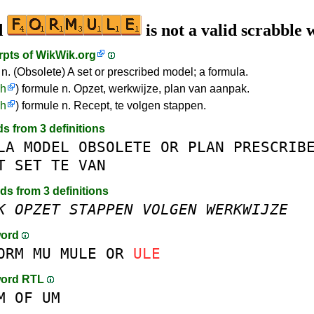
d
is not a valid scrabble
rpts of
WikWik.org
 n. (Obsolete) A set or prescribed model; a formula.
ch
) formule n. Opzet, werkwijze, plan van aanpak.
ch
) formule n. Recept, te volgen stappen.
ds from 3 definitions
LA
MODEL
OBSOLETE
OR
PLAN
PRESCRIB
T
SET
TE
VAN
rds from 3 definitions
K
OPZET
STAPPEN
VOLGEN
WERKWIJZE
word
ORM
MU
MULE
OR
ULE
word RTL
M
OF
UM