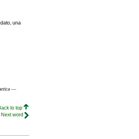
ndato, una
merica —
Back to top
Next word