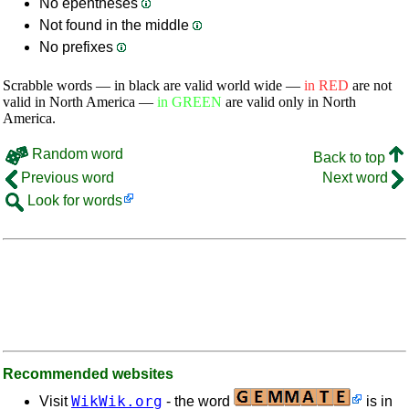
No epentheses
Not found in the middle
No prefixes
Scrabble words — in black are valid world wide —
in RED
are not
valid in North America —
in GREEN
are valid only in North
America.
Random word
Back to top
Previous word
Next word
Look for words
Recommended websites
WikWik.org
Visit
- the word
is in