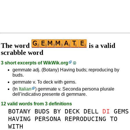
The word
is a valid
scrabble word
3 short excerpts of
WikWik.org
gemmate adj. (Botany) Having buds; reproducing by
buds.
gemmate v. To deck with gems.
(In
Italian
) gemmate v. Seconda persona plurale
dell’indicativo presente di gemmare.
12 valid words from 3 definitions
BOTANY
BUDS
BY
DECK
DELL
DI
GEMS
HAVING
PERSONA
REPRODUCING
TO
WITH