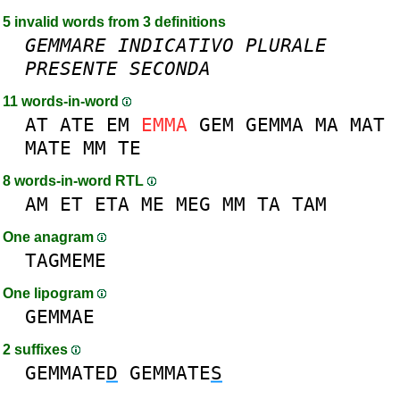
5 invalid words from 3 definitions
GEMMARE
INDICATIVO
PLURALE
PRESENTE
SECONDA
11 words-in-word
AT
ATE
EM
EMMA
GEM
GEMMA
MA
MAT
MATE
MM
TE
8 words-in-word RTL
AM
ET
ETA
ME
MEG
MM
TA
TAM
One anagram
TAGMEME
One lipogram
GEMMAE
2 suffixes
GEMMATE
D
GEMMATE
S