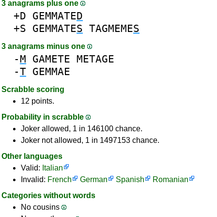
3 anagrams plus one
+D
GEMMATE
D
+S
GEMMATE
S
TAGMEME
S
3 anagrams minus one
-
M
GAMETE
METAGE
-
T
GEMMAE
Scrabble scoring
12 points.
Probability in scrabble
Joker allowed, 1 in 146100 chance.
Joker not allowed, 1 in 1497153 chance.
Other languages
Valid:
Italian
Invalid:
French
German
Spanish
Romanian
Categories without words
No cousins