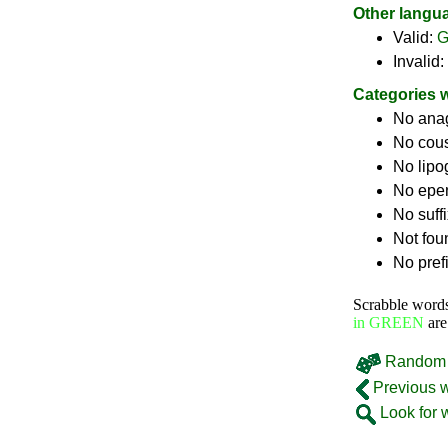
Other langu
Valid:
G
Invalid:
Categories 
No ana
No cou
No lip
No epe
No suff
Not fou
No pref
Scrabble word
in GREEN
are
Random 
Previous 
Look for 