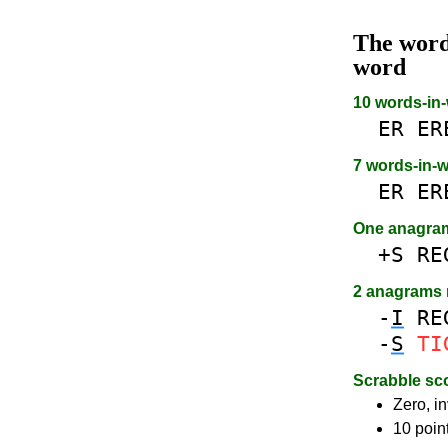
The wor
word
10 words-in
ER
ER
7 words-in-
ER
ER
One anagra
+S
RE
2 anagrams
-
I
RE
-
S
TI
Scrabble sc
Zero, in
10 poin