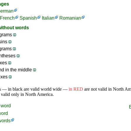
ages
erman
French
Spanish
Italian
Romanian
without words
grams
sins
ograms
ntheses
ixes
nd in the middle
ixes
s — in black are valid world wide —
in RED
are not valid in North A
 valid only in North America.
word
word
words