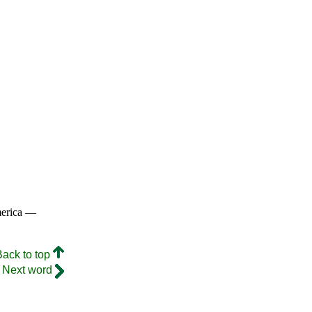
merica —
Back to top
Next word