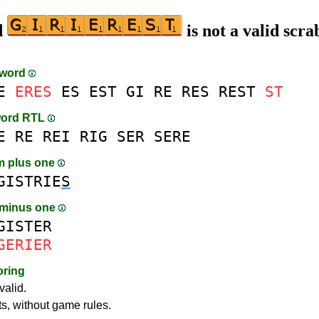
d
is not a valid scra
-word
E
ERES
ES
EST
GI
RE
RES
REST
ST
word RTL
E
RE
REI
RIG
SER
SERE
m plus one
GISTRIE
S
 minus one
GISTER
GERIER
oring
valid.
ts, without game rules.