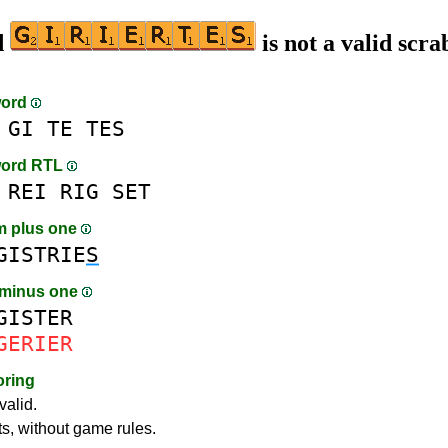
d
is not a valid scra
word
GI
TE
TES
word RTL
REI
RIG
SET
m plus one
GISTRIE
S
 minus one
GISTER
GERIER
oring
valid.
ts, without game rules.