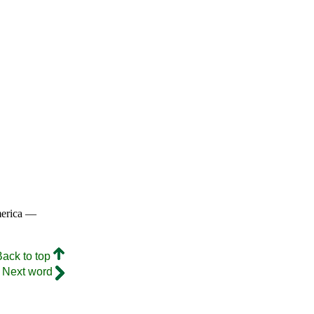
merica —
Back to top
Next word