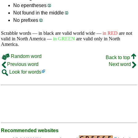
No epentheses
Not found in the middle
No prefixes
Scrabble words — in black are valid world wide —
in RED
are not
valid in North America —
in GREEN
are valid only in North
America.
Random word
Back to top
Previous word
Next word
Look for words
Recommended websites