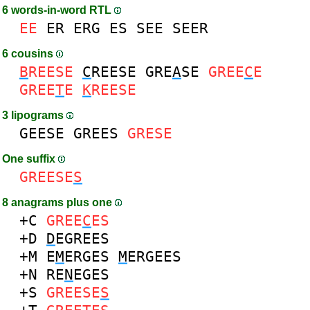
6 words-in-word RTL
EE
ER
ERG
ES
SEE
SEER
6 cousins
B
REESE
C
REESE
GRE
A
SE
GREE
C
E
GREE
T
E
K
REESE
3 lipograms
GEESE
GREES
GRESE
One suffix
GREESE
S
8 anagrams plus one
+C
GREE
C
ES
+D
D
EGREES
+M
E
M
ERGES
M
ERGEES
+N
RE
N
EGES
+S
GREESE
S