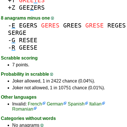
+T
GREE
T
ES
+Z
GEE
Z
ERS
8 anagrams minus one
-
E
EGERS
GERES
GREES
GRESE
REGES
SERGE
-
G
RESEE
-
R
GEESE
Scrabble scoring
7 points.
Probability in scrabble
Joker allowed, 1 in 2422 chance (0.04%).
Joker not allowed, 1 in 10751 chance (0.01%).
Other languages
Invalid:
French
German
Spanish
Italian
Romanian
Categories without words
No anagrams