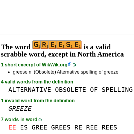
The word
is a valid
scrabble word, except in North America
1 short excerpt of
WikWik.org
greese n. (Obsolete) Alternative spelling of greeze.
4 valid words from the definition
ALTERNATIVE
OBSOLETE
OF
SPELLING
1 invalid word from the definition
GREEZE
7 words-in-word
EE
ES
GREE
GREES
RE
REE
REES