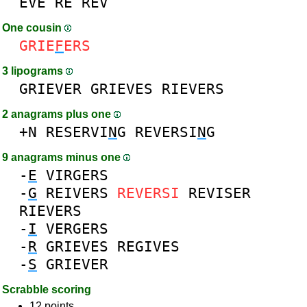
EVE
RE
REV
One cousin
GRIE
F
ERS
3 lipograms
GRIEVER
GRIEVES
RIEVERS
2 anagrams plus one
+N
RESERVI
N
G
REVERSI
N
G
9 anagrams minus one
-
E
VIRGERS
-
G
REIVERS
REVERSI
REVISER
RIEVERS
-
I
VERGERS
-
R
GRIEVES
REGIVES
-
S
GRIEVER
Scrabble scoring
12 points.