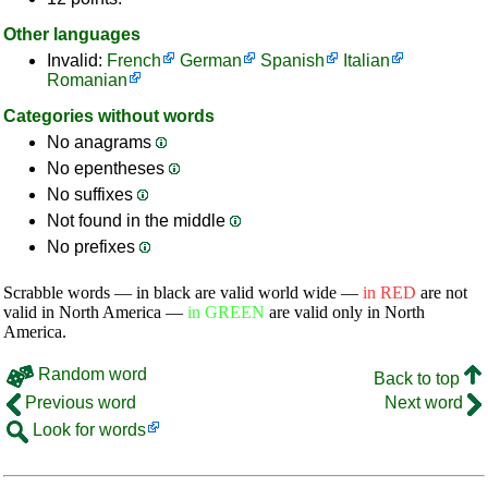
Other languages
Invalid:
French
German
Spanish
Italian
Romanian
Categories without words
No anagrams
No epentheses
No suffixes
Not found in the middle
No prefixes
Scrabble words — in black are valid world wide —
in RED
are not
valid in North America —
in GREEN
are valid only in North
America.
Random word
Back to top
Previous word
Next word
Look for words