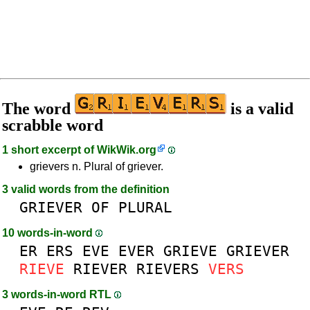
The word
is a valid
scrabble word
1 short excerpt of
WikWik.org
grievers n. Plural of griever.
3 valid words from the definition
GRIEVER
OF
PLURAL
10 words-in-word
ER
ERS
EVE
EVER
GRIEVE
GRIEVER
RIEVE
RIEVER
RIEVERS
VERS
3 words-in-word RTL