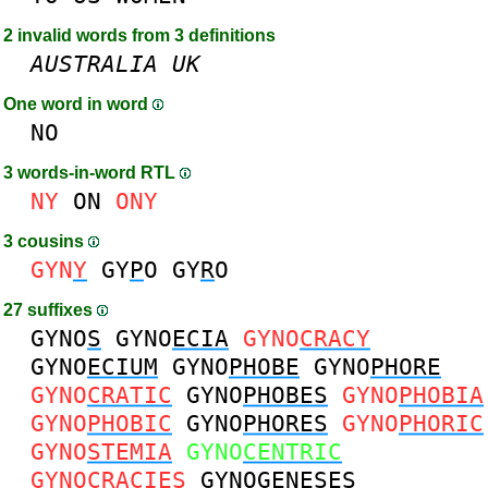
2 invalid words from 3 definitions
AUSTRALIA
UK
One word in word
NO
3 words-in-word RTL
NY
ON
ONY
3 cousins
GYN
Y
GY
P
O
GY
R
O
27 suffixes
GYNO
S
GYNO
ECIA
GYNO
CRACY
GYNO
ECIUM
GYNO
PHOBE
GYNO
PHORE
GYNO
CRATIC
GYNO
PHOBES
GYNO
PHOBIA
GYNO
PHOBIC
GYNO
PHORES
GYNO
PHORIC
GYNO
STEMIA
GYNO
CENTRIC
GYNO
CRACIES
GYNO
GENESES