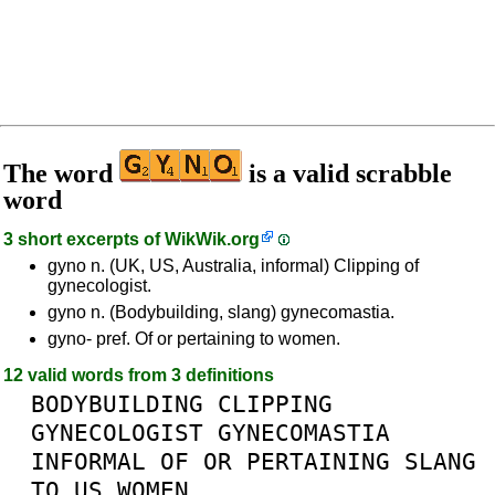
The word
is a valid scrabble
word
3 short excerpts of
WikWik.org
gyno n. (UK, US, Australia, informal) Clipping of
gynecologist.
gyno n. (Bodybuilding, slang) gynecomastia.
gyno- pref. Of or pertaining to women.
12 valid words from 3 definitions
BODYBUILDING
CLIPPING
GYNECOLOGIST
GYNECOMASTIA
INFORMAL
OF
OR
PERTAINING
SLANG
TO
US
WOMEN