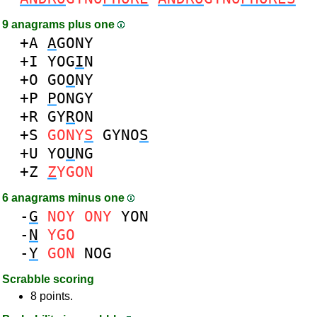
9 anagrams plus one
+A
A
GONY
+I
YOG
I
N
+O
GO
O
NY
+P
P
ONGY
+R
GY
R
ON
+S
GONY
S
GYNO
S
+U
YO
U
NG
+Z
Z
YGON
6 anagrams minus one
-
G
NOY
ONY
YON
-
N
YGO
-
Y
GON
NOG
Scrabble scoring
8 points.