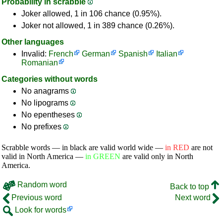
Probability in scrabble
Joker allowed, 1 in 106 chance (0.95%).
Joker not allowed, 1 in 389 chance (0.26%).
Other languages
Invalid:
French
German
Spanish
Italian
Romanian
Categories without words
No anagrams
No lipograms
No epentheses
No prefixes
Scrabble words — in black are valid world wide —
in RED
are not
valid in North America —
in GREEN
are valid only in North
America.
Random word
Back to top
Previous word
Next word
Look for words