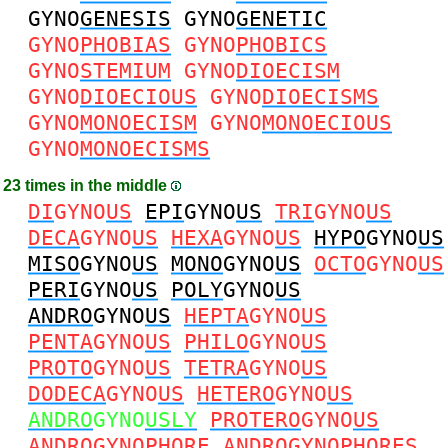
GYNO
GENESIS
GYNO
GENETIC
GYNO
PHOBIAS
GYNO
PHOBICS
GYNO
STEMIUM
GYNO
DIOECISM
GYNO
DIOECIOUS
GYNO
DIOECISMS
GYNO
MONOECISM
GYNO
MONOECIOUS
GYNO
MONOECISMS
23 times in the middle
DI
GYNO
US
EPI
GYNO
US
TRI
GYNO
US
DECA
GYNO
US
HEXA
GYNO
US
HYPO
GYNO
US
MISO
GYNO
US
MONO
GYNO
US
OCTO
GYNO
US
PERI
GYNO
US
POLY
GYNO
US
ANDRO
GYNO
US
HEPTA
GYNO
US
PENTA
GYNO
US
PHILO
GYNO
US
PROTO
GYNO
US
TETRA
GYNO
US
DODECA
GYNO
US
HETERO
GYNO
US
ANDRO
GYNO
USLY
PROTERO
GYNO
US
ANDRO
GYNO
PHORE
ANDRO
GYNO
PHORES