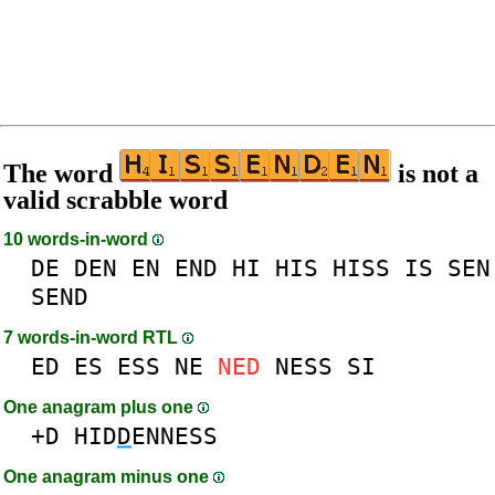
The word
is not a
valid scrabble word
10 words-in-word
DE
DEN
EN
END
HI
HIS
HISS
IS
SEN
SEND
7 words-in-word RTL
ED
ES
ESS
NE
NED
NESS
SI
One anagram plus one
+D
HID
D
ENNESS
One anagram minus one