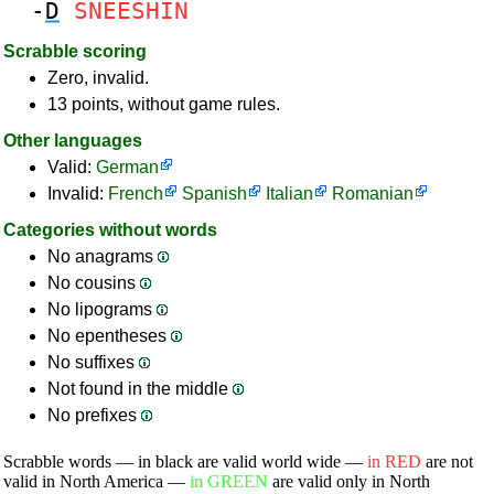
-
D
SNEESHIN
Scrabble scoring
Zero, invalid.
13 points, without game rules.
Other languages
Valid:
German
Invalid:
French
Spanish
Italian
Romanian
Categories without words
No anagrams
No cousins
No lipograms
No epentheses
No suffixes
Not found in the middle
No prefixes
Scrabble words — in black are valid world wide —
in RED
are not
valid in North America —
in GREEN
are valid only in North