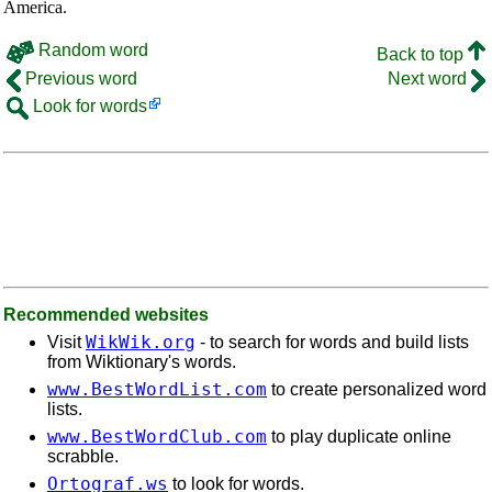
America.
Random word
Back to top
Previous word
Next word
Look for words
Recommended websites
WikWik.org
Visit
- to search for words and build lists
from Wiktionary's words.
www.BestWordList.com
to create personalized word
lists.
www.BestWordClub.com
to play duplicate online
scrabble.
Ortograf.ws
to look for words.