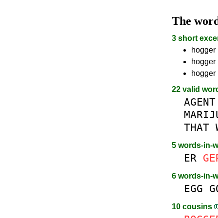
The wor
3 short exce
hogger 
hogger 
hogger 
22 valid wor
AGENT
MARIJ
THAT
5 words-in-
ER
GE
6 words-in-
EGG
G
10 cousins