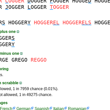
R
C
OGGER
D
OGGER
F
OGGER
HOGGE
D
HOGG
R
J
OGGER
L
OGGER
T
OGGER
R
S
HOGGER
Y
HOGGER
EL
HOGGER
ELS
HOGG
plus one
GGER
S
GGER
Y
 minus one
RGE
GREGO
REGGO
oring
s.
in scrabble
llowed, 1 in 7959 chance (0.01%).
ot allowed, 1 in 49275 chance.
ages
French
German
Spanish
Italian
Romanian