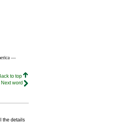
merica —
Back to top
Next word
l the details