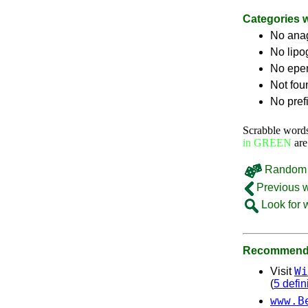
Categories 
No ana
No lip
No epe
Not fou
No pref
Scrabble word
in GREEN
are
Random 
Previous 
Look for 
Recommende
Wi
Visit
(
5 defin
www.B