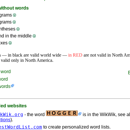
without words
grams
ograms
ntheses
nd in the middle
ixes
s — in black are valid world wide —
in RED
are not valid in North A
 valid only in North America.
word
word
words
d websites
kWik.org
- the word
is in the WikWik, see al
itions
).
estWordList.com
to create personalized word lists.