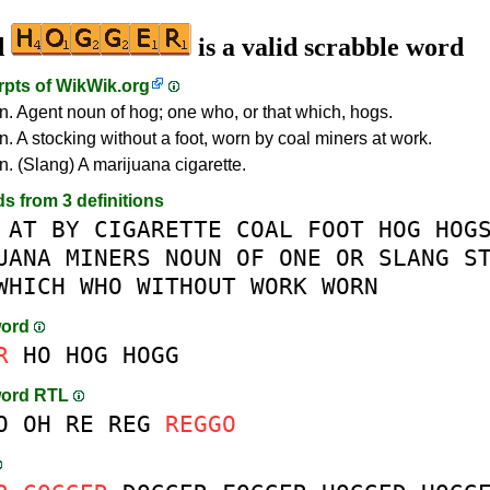
d
is a valid scrabble word
rpts of
WikWik.org
n. Agent noun of hog; one who, or that which, hogs.
n. A stocking without a foot, worn by coal miners at work.
n. (Slang) A marijuana cigarette.
ds from 3 definitions
AT
BY
CIGARETTE
COAL
FOOT
HOG
HOG
UANA
MINERS
NOUN
OF
ONE
OR
SLANG
S
WHICH
WHO
WITHOUT
WORK
WORN
word
R
HO
HOG
HOGG
word RTL
O
OH
RE
REG
REGGO