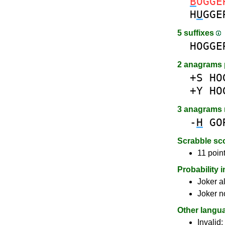
B
OGGE
H
U
GGE
5 suffixes
HOGGE
2 anagrams 
+S
HO
+Y
HO
3 anagrams
-
H
GO
Scrabble sc
11 point
Probability 
Joker a
Joker n
Other langu
Invalid: