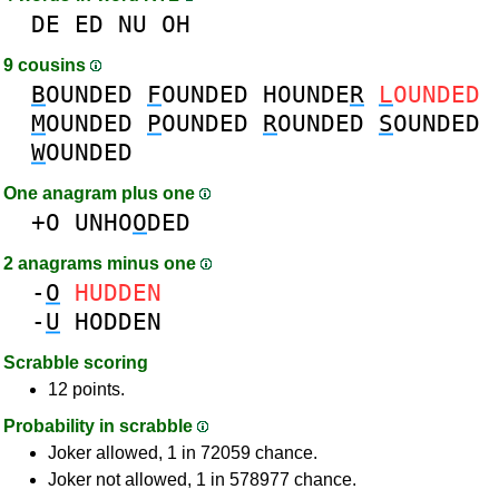
DE
ED
NU
OH
9 cousins
B
OUNDED
F
OUNDED
HOUNDE
R
L
OUNDED
M
OUNDED
P
OUNDED
R
OUNDED
S
OUNDED
W
OUNDED
One anagram plus one
+O
UNHO
O
DED
2 anagrams minus one
-
O
HUDDEN
-
U
HODDEN
Scrabble scoring
12 points.
Probability in scrabble
Joker allowed, 1 in 72059 chance.
Joker not allowed, 1 in 578977 chance.