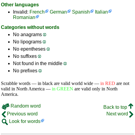
Other languages
Invalid:
French
German
Spanish
Italian
Romanian
Categories without words
No anagrams
No lipograms
No epentheses
No suffixes
Not found in the middle
No prefixes
Scrabble words — in black are valid world wide —
in RED
are not
valid in North America —
in GREEN
are valid only in North
America.
Random word
Back to top
Previous word
Next word
Look for words