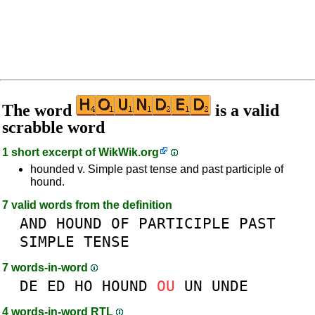
The word
is a valid
scrabble word
1 short excerpt of
WikWik.org
hounded v. Simple past tense and past participle of
hound.
7 valid words from the definition
AND
HOUND
OF
PARTICIPLE
PAST
SIMPLE
TENSE
7 words-in-word
DE
ED
HO
HOUND
OU
UN
UNDE
4 words-in-word RTL