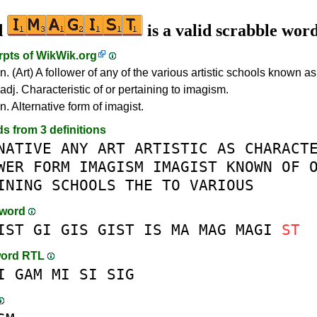
d
is a valid scrabble wor
rpts of
WikWik.org
n. (Art) A follower of any of the various artistic schools known a
adj. Characteristic of or pertaining to imagism.
n. Alternative form of imagist.
ds from 3 definitions
NATIVE
ANY
ART
ARTISTIC
AS
CHARACT
WER
FORM
IMAGISM
IMAGIST
KNOWN
OF
INING
SCHOOLS
THE
TO
VARIOUS
-word
IST
GI
GIS
GIST
IS
MA
MAG
MAGI
ST
word RTL
I
GAM
MI
SI
SIG