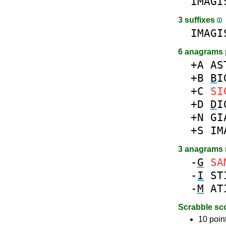
IMAGI
3 suffixes
IMAGI
6 anagrams 
+A
AS
+B
B
I
+C
SI
+D
D
I
+N
GI
+S
IM
3 anagrams
-
G
SA
-
I
ST
-
M
AT
Scrabble sc
10 poin