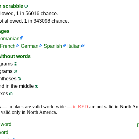
in scrabble
llowed, 1 in 56016 chance.
ot allowed, 1 in 343098 chance.
ages
omanian
French
German
Spanish
Italian
without words
grams
ograms
ntheses
nd in the middle
ixes
s — in black are valid world wide —
in RED
are not valid in North A
 valid only in North America.
word
word