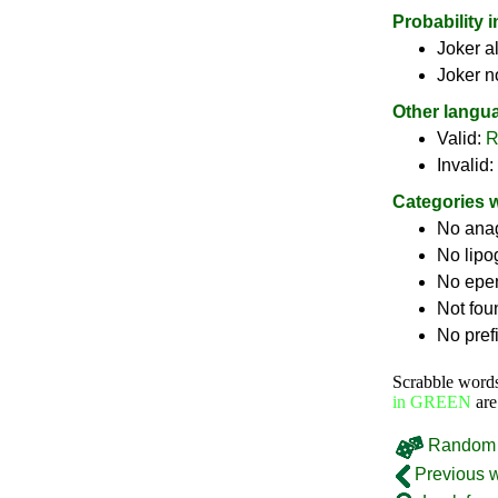
Probability 
Joker a
Joker n
Other langu
Valid:
R
Invalid:
Categories 
No ana
No lip
No epe
Not fou
No pref
Scrabble word
in GREEN
are
Random 
Previous 