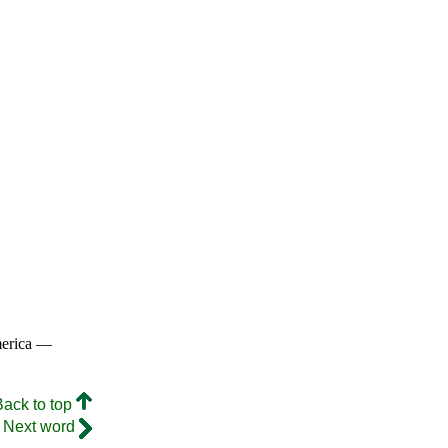
merica —
Back to top
Next word