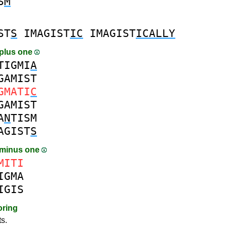
S
M
ST
S
IMAGIST
IC
IMAGIST
ICALLY
plus one
TIGMI
A
GAMIST
GMATI
C
GAMIST
A
N
TISM
AGIST
S
 minus one
MITI
IGMA
IGIS
oring
ts.