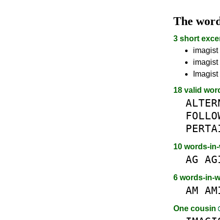
The wor
3 short exce
imagist 
imagist 
Imagist 
18 valid wor
ALTER
FOLLO
PERTA
10 words-in
AG
AG
6 words-in-
AM
AM
One cousin