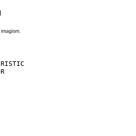
d
s imagism.
ERISTIC
OR