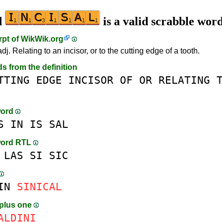
d
is a valid scrabble wor
rpt of
WikWik.org
adj. Relating to an incisor, or to the cutting edge of a tooth.
ds from the definition
TTING
EDGE
INCISOR
OF
OR
RELATING
word
S
IN
IS
SAL
word RTL
LAS
SI
SIC
IN
SINICAL
plus one
AL
D
INI