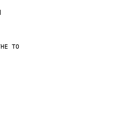
d
THE
TO