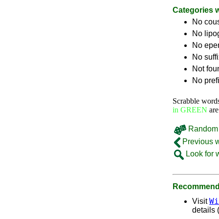
Categories 
No cou
No lip
No epe
No suff
Not fou
No pref
Scrabble word
in GREEN
are
Random 
Previous 
Look for 
Recommende
Wi
Visit
details 