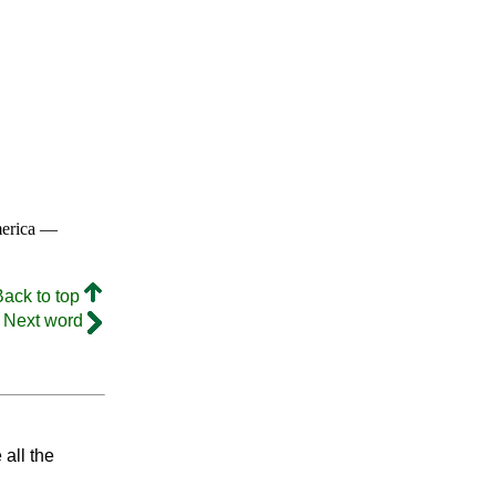
merica —
Back to top
Next word
 all the