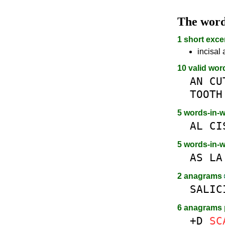
The wor
1 short exce
incisal 
10 valid wor
AN
CU
TOOTH
5 words-in-
AL
CI
5 words-in-
AS
LA
2 anagrams
SALIC
6 anagrams 
+D
SC