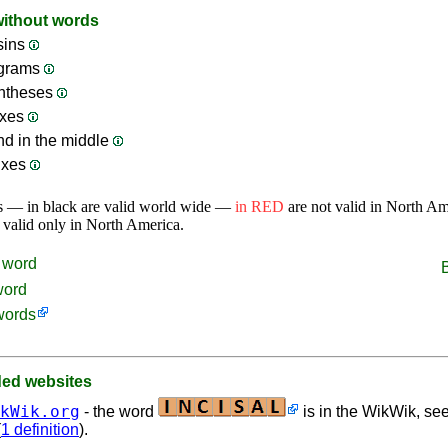
without words
sins
ograms
ntheses
ixes
nd in the middle
ixes
s — in black are valid world wide —
in RED
are not valid in North A
 valid only in North America.
word
word
words
d websites
kWik.org
- the word
is in the WikWik, see
(
1 definition
).