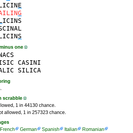
LICIN
E
AILIN
G
L
ICINS
SCINAL
LICIN
S
 minus one
NACS
ISIC
CASINI
ALIC
SILICA
oring
.
in scrabble
llowed, 1 in 44130 chance.
ot allowed, 1 in 257323 chance.
ages
French
German
Spanish
Italian
Romanian