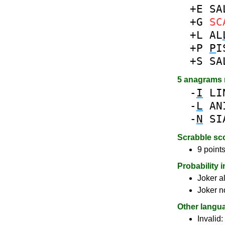
+E
SA
+G
SC
+L
AL
+P
P
I
+S
SA
5 anagrams
-
I
LI
-
L
AN
-
N
SI
Scrabble sc
9 points
Probability 
Joker a
Joker n
Other langu
Invalid: