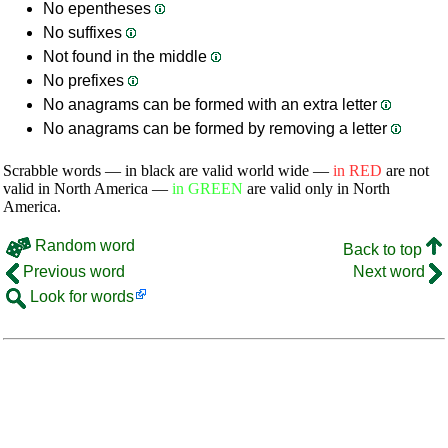
No epentheses
No suffixes
Not found in the middle
No prefixes
No anagrams can be formed with an extra letter
No anagrams can be formed by removing a letter
Scrabble words — in black are valid world wide —
in RED
are not
valid in North America —
in GREEN
are valid only in North
America.
Random word
Back to top
Previous word
Next word
Look for words