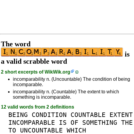
The word
is
a valid scrabble word
2 short excerpts of
WikWik.org
incomparability n. (Uncountable) The condition of being
incomparable.
incomparability n. (Countable) The extent to which
something is incomparable.
12 valid words from 2 definitions
BEING
CONDITION
COUNTABLE
EXTENT
INCOMPARABLE
IS
OF
SOMETHING
THE
TO
UNCOUNTABLE
WHICH