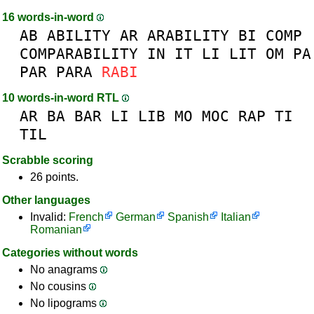
16 words-in-word
AB
ABILITY
AR
ARABILITY
BI
COMP
COMPARABILITY
IN
IT
LI
LIT
OM
PA
PAR
PARA
RABI
10 words-in-word RTL
AR
BA
BAR
LI
LIB
MO
MOC
RAP
TI
TIL
Scrabble scoring
26 points.
Other languages
Invalid:
French
German
Spanish
Italian
Romanian
Categories without words
No anagrams
No cousins
No lipograms