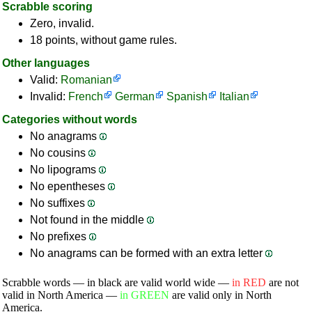
Scrabble scoring
Zero, invalid.
18 points, without game rules.
Other languages
Valid:
Romanian
Invalid:
French
German
Spanish
Italian
Categories without words
No anagrams
No cousins
No lipograms
No epentheses
No suffixes
Not found in the middle
No prefixes
No anagrams can be formed with an extra letter
Scrabble words — in black are valid world wide —
in RED
are not
valid in North America —
in GREEN
are valid only in North
America.