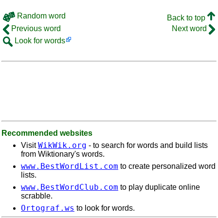
Random word
Back to top
Previous word
Next word
Look for words
Recommended websites
WikWik.org
Visit
- to search for words and build lists
from Wiktionary's words.
www.BestWordList.com
to create personalized word
lists.
www.BestWordClub.com
to play duplicate online
scrabble.
Ortograf.ws
to look for words.