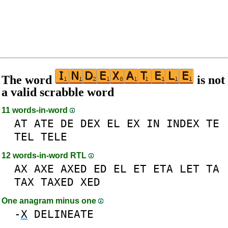
The word
is not
a valid scrabble word
11 words-in-word
AT
ATE
DE
DEX
EL
EX
IN
INDEX
TE
TEL
TELE
12 words-in-word RTL
AX
AXE
AXED
ED
EL
ET
ETA
LET
TA
TAX
TAXED
XED
One anagram minus one
-
X
DELINEATE