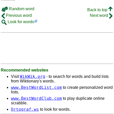
Random word
Back to top
Previous word
Next word
Look for words
Recommended websites
WikWik.org
Visit
- to search for words and build lists
from Wiktionary's words.
www.BestWordList.com
to create personalized word
lists.
www.BestWordClub.com
to play duplicate online
scrabble.
Ortograf.ws
to look for words.