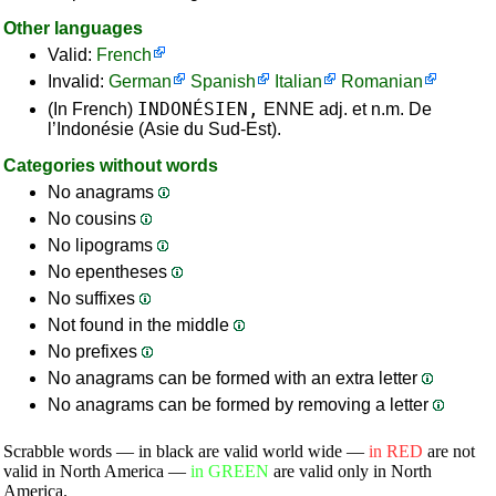
Other languages
Valid:
French
Invalid:
German
Spanish
Italian
Romanian
INDONÉSIEN,
(In French)
ENNE adj. et n.m. De
l’Indonésie (Asie du Sud-Est).
Categories without words
No anagrams
No cousins
No lipograms
No epentheses
No suffixes
Not found in the middle
No prefixes
No anagrams can be formed with an extra letter
No anagrams can be formed by removing a letter
Scrabble words — in black are valid world wide —
in RED
are not
valid in North America —
in GREEN
are valid only in North
America.