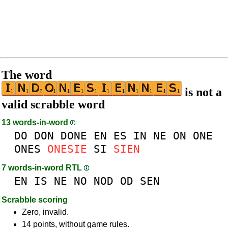
The word
is not a
valid scrabble word
13 words-in-word
DO
DON
DONE
EN
ES
IN
NE
ON
ONE
ONES
ONESIE
SI
SIEN
7 words-in-word RTL
EN
IS
NE
NO
NOD
OD
SEN
Scrabble scoring
Zero, invalid.
14 points, without game rules.