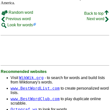
America.
Random word
Back to top
Previous word
Next word
Look for words
Recommended websites
WikWik.org
Visit
- to search for words and build lists
from Wiktionary's words.
www.BestWordList.com
to create personalized word
lists.
www.BestWordClub.com
to play duplicate online
scrabble.
Ortograf.ws
to look for words.