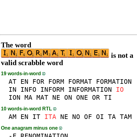
The word
is not a
valid scrabble word
19 words-in-word
AT
EN
FOR
FORM
FORMAT
FORMATION
IN
INFO
INFORM
INFORMATION
IO
ION
MA
MAT
NE
ON
ONE
OR
TI
10 words-in-word RTL
AM
EN
IT
ITA
NE
NO
OF
OI
TA
TAM
One anagram minus one
-
F
RENOMINATION