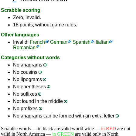
Scrabble scoring
Zero, invalid.
18 points, without game rules.
Other languages
Invalid:
French
German
Spanish
Italian
Romanian
Categories without words
No anagrams
No cousins
No lipograms
No epentheses
No suffixes
Not found in the middle
No prefixes
No anagrams can be formed with an extra letter
Scrabble words — in black are valid world wide —
in RED
are not
valid in North America —
in GREEN
are valid only in North