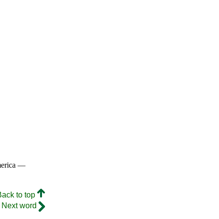
merica —
Back to top
Next word