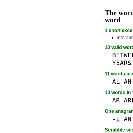
The wor
word
1 short exce
interan
10 valid wor
BETWE
YEARS
11 words-in
AL
AN
10 words-in
AR
AR
One anagra
-
I
AN
Scrabble sc