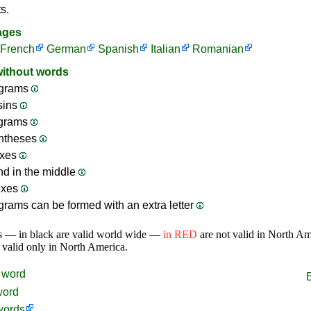
s.
ages
French
German
Spanish
Italian
Romanian
without words
grams
sins
ograms
ntheses
ixes
nd in the middle
ixes
rams can be formed with an extra letter
s — in black are valid world wide —
in RED
are not valid in North A
 valid only in North America.
word
word
words