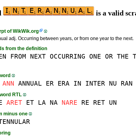
d
is a valid sc
rpt of
WikWik.org
nual adj. Occurring between years, or from one year to the next.
ds from the definition
EN
FROM
NEXT
OCCURRING
ONE
OR
THE
-word
ANN
ANNUAL
ER
ERA
IN
INTER
NU
RAN
-word RTL
E
ARET
ET
LA
NA
NARE
RE
RET
UN
m minus one
TENNULAR
oring