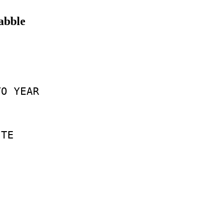
rabble
TO
YEAR
TE