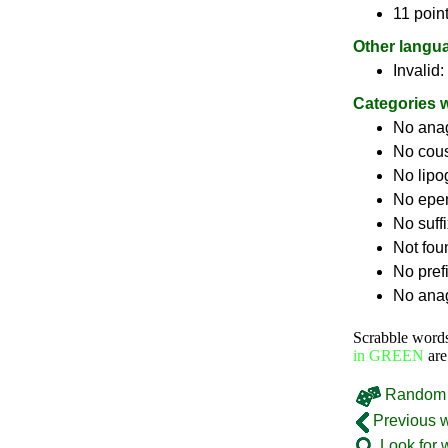
11 point
Other langu
Invalid:
Categories 
No ana
No cou
No lip
No epe
No suff
Not fou
No pref
No anag
Scrabble word
in GREEN
are
Random 
Previous 
Look for 