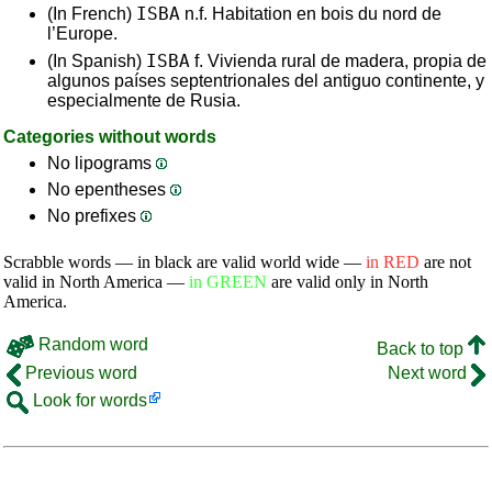
ISBA
(In French)
n.f. Habitation en bois du nord de
l’Europe.
ISBA
(In Spanish)
f. Vivienda rural de madera, propia de
algunos países septentrionales del antiguo continente, y
especialmente de Rusia.
Categories without words
No lipograms
No epentheses
No prefixes
Scrabble words — in black are valid world wide —
in RED
are not
valid in North America —
in GREEN
are valid only in North
America.
Random word
Back to top
Previous word
Next word
Look for words