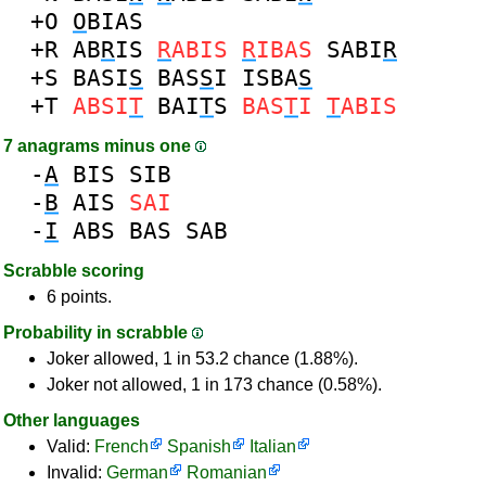
+O
O
BIAS
+R
AB
R
IS
R
ABIS
R
IBAS
SABI
R
+S
BASI
S
BAS
S
I
ISBA
S
+T
ABSI
T
BAI
T
S
BAS
T
I
T
ABIS
7 anagrams minus one
-
A
BIS
SIB
-
B
AIS
SAI
-
I
ABS
BAS
SAB
Scrabble scoring
6 points.
Probability in scrabble
Joker allowed, 1 in 53.2 chance (1.88%).
Joker not allowed, 1 in 173 chance (0.58%).
Other languages
Valid:
French
Spanish
Italian
Invalid:
German
Romanian