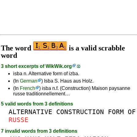
The word
is a valid scrabble
word
3 short excerpts of
WikWik.org
isba n. Alternative form of izba.
(In
German
) Isba S. Haus aus Holz.
(In
French
) isba n.f. (Construction) Maison paysanne
russe traditionnellement…
5 valid words from 3 definitions
ALTERNATIVE
CONSTRUCTION
FORM
OF
RUSSE
7 invalid words from 3 definitions