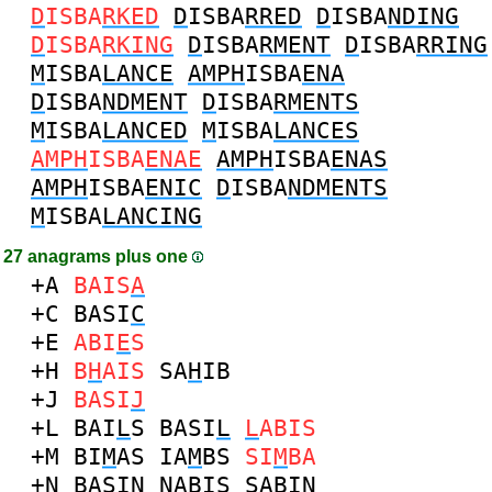
D
ISBA
RKED
D
ISBA
RRED
D
ISBA
NDING
D
ISBA
RKING
D
ISBA
RMENT
D
ISBA
RRING
M
ISBA
LANCE
AMPH
ISBA
ENA
D
ISBA
NDMENT
D
ISBA
RMENTS
M
ISBA
LANCED
M
ISBA
LANCES
AMPH
ISBA
ENAE
AMPH
ISBA
ENAS
AMPH
ISBA
ENIC
D
ISBA
NDMENTS
M
ISBA
LANCING
27 anagrams plus one
+A
BAIS
A
+C
BASI
C
+E
ABI
E
S
+H
B
H
AIS
SA
H
IB
+J
BASI
J
+L
BAI
L
S
BASI
L
L
ABIS
+M
BI
M
AS
IA
M
BS
SI
M
BA
+N
BASI
N
N
ABIS
SABI
N