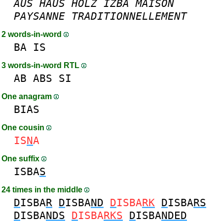
AUS
HAUS
HOLZ
IZBA
MAISON
PAYSANNE
TRADITIONNELLEMENT
2 words-in-word
BA
IS
3 words-in-word RTL
AB
ABS
SI
One anagram
BIAS
One cousin
IS
N
A
One suffix
ISBA
S
24 times in the middle
D
ISBA
R
D
ISBA
ND
D
ISBA
RK
D
ISBA
RS
D
ISBA
NDS
D
ISBA
RKS
D
ISBA
NDED