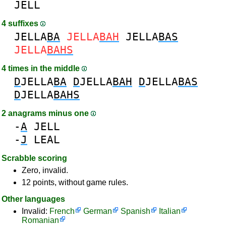
JELL
4 suffixes
JELLA
BA
JELLA
BAH
JELLA
BAS
JELLA
BAHS
4 times in the middle
D
JELLA
BA
D
JELLA
BAH
D
JELLA
BAS
D
JELLA
BAHS
2 anagrams minus one
-
A
JELL
-
J
LEAL
Scrabble scoring
Zero, invalid.
12 points, without game rules.
Other languages
Invalid:
French
German
Spanish
Italian
Romanian