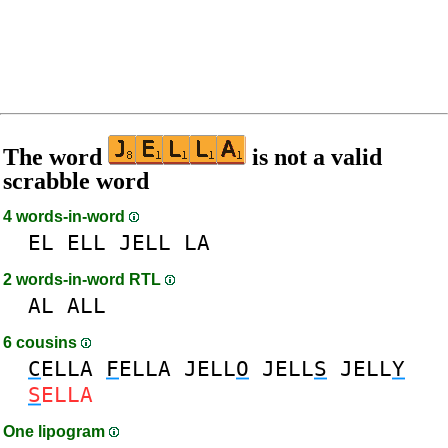
The word
is not a valid
scrabble word
4 words-in-word
EL
ELL
JELL
LA
2 words-in-word RTL
AL
ALL
6 cousins
C
ELLA
F
ELLA
JELL
O
JELL
S
JELL
Y
S
ELLA
One lipogram