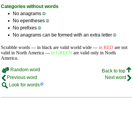
Categories without words
No anagrams
No epentheses
No prefixes
No anagrams can be formed with an extra letter
Scrabble words — in black are valid world wide —
in RED
are not
valid in North America —
in GREEN
are valid only in North
America.
Random word
Back to top
Previous word
Next word
Look for words