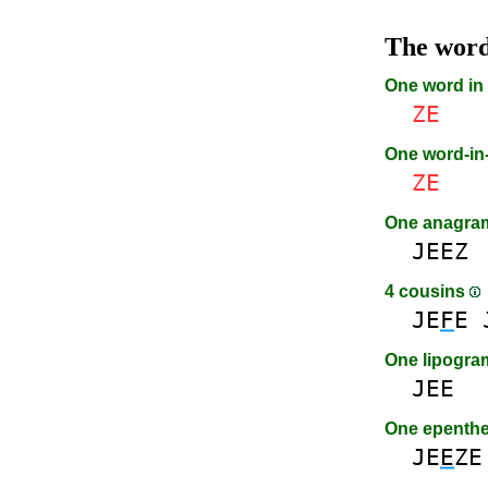
The wor
One word in
ZE
One word-i
ZE
One anagr
JEEZ
4 cousins
JE
F
E
One lipogr
JEE
One epenth
JE
E
ZE