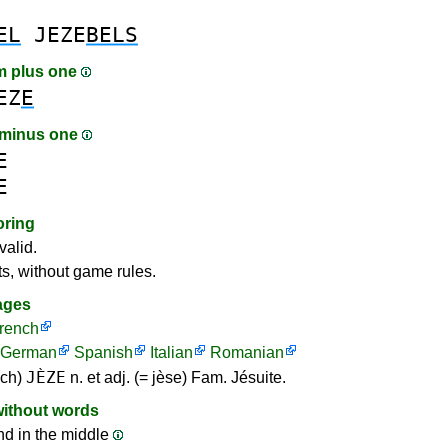
EL
JEZE
BELS
m plus one
EZ
E
 minus one
E
E
oring
valid.
ts, without game rules.
ages
rench
German
Spanish
Italian
Romanian
JÈZE
nch)
n. et adj. (= jèse) Fam. Jésuite.
without words
nd in the middle