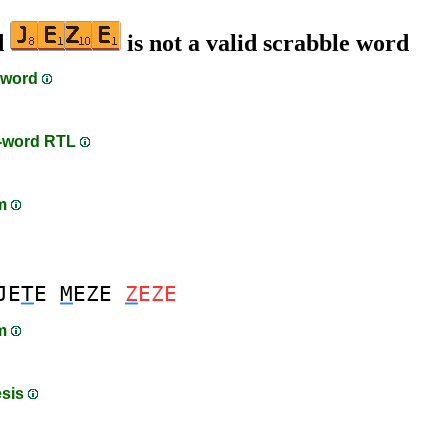
d
is not a valid scrabble word
 word
n-word RTL
am
JE
T
E
M
EZE
Z
EZE
am
esis