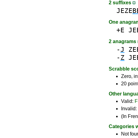
2 suffixes
JEZE
B
One anagra
+E
JE
2 anagrams
-
J
ZE
-
Z
JE
Scrabble sc
Zero, in
20 poin
Other langu
Valid:
F
Invalid:
(In Fre
Categories 
Not fou