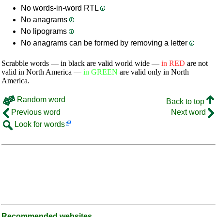
No words-in-word RTL
No anagrams
No lipograms
No anagrams can be formed by removing a letter
Scrabble words — in black are valid world wide —
in RED
are not
valid in North America —
in GREEN
are valid only in North
America.
Random word
Back to top
Previous word
Next word
Look for words
Recommended websites