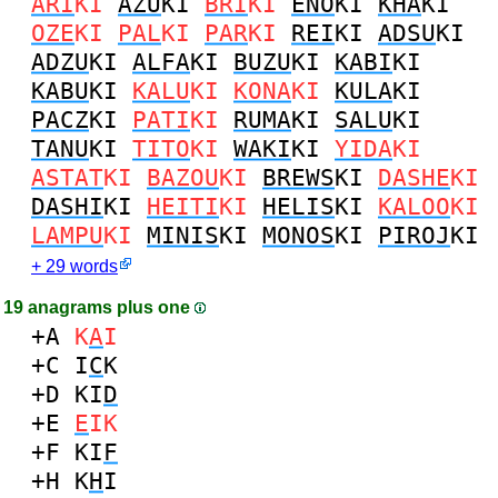
ARI
KI
AZU
KI
BRI
KI
ENO
KI
KHA
KI
OZE
KI
PAL
KI
PAR
KI
REI
KI
ADSU
KI
ADZU
KI
ALFA
KI
BUZU
KI
KABI
KI
KABU
KI
KALU
KI
KONA
KI
KULA
KI
PACZ
KI
PATI
KI
RUMA
KI
SALU
KI
TANU
KI
TITO
KI
WAKI
KI
YIDA
KI
ASTAT
KI
BAZOU
KI
BREWS
KI
DASHE
KI
DASHI
KI
HEITI
KI
HELIS
KI
KALOO
KI
LAMPU
KI
MINIS
KI
MONOS
KI
PIROJ
KI
+ 29 words
19 anagrams plus one
+A
K
A
I
+C
I
C
K
+D
KI
D
+E
E
IK
+F
KI
F
+H
K
H
I