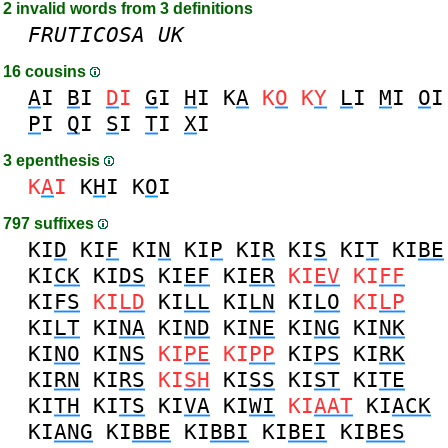
2 invalid words from 3 definitions
FRUTICOSA
UK
16 cousins
A
I
B
I
D
I
G
I
H
I
K
A
K
O
K
Y
L
I
M
I
O
I
P
I
Q
I
S
I
T
I
X
I
3 epenthesis
K
A
I
K
H
I
K
O
I
797 suffixes
KI
D
KI
F
KI
N
KI
P
KI
R
KI
S
KI
T
KI
BE
KI
CK
KI
DS
KI
EF
KI
ER
KI
EV
KI
FF
KI
FS
KI
LD
KI
LL
KI
LN
KI
LO
KI
LP
KI
LT
KI
NA
KI
ND
KI
NE
KI
NG
KI
NK
KI
NO
KI
NS
KI
PE
KI
PP
KI
PS
KI
RK
KI
RN
KI
RS
KI
SH
KI
SS
KI
ST
KI
TE
KI
TH
KI
TS
KI
VA
KI
WI
KI
AAT
KI
ACK
KI
ANG
KI
BBE
KI
BBI
KI
BEI
KI
BES