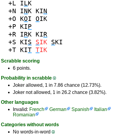
+L
I
L
K
+N
I
N
K
KI
N
+O
K
O
I
O
IK
+P
KI
P
+R
I
R
K
KI
R
+S
KI
S
S
IK
S
KI
+T
KI
T
T
IK
Scrabble scoring
6 points.
Probability in scrabble
Joker allowed, 1 in 7.86 chance (12.73%).
Joker not allowed, 1 in 26.2 chance (3.82%).
Other languages
Invalid:
French
German
Spanish
Italian
Romanian
Categories without words
No words-in-word