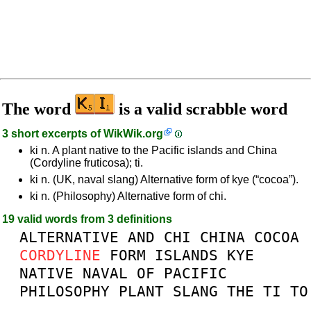
The word
is a valid scrabble word
3 short excerpts of
WikWik.org
ki n. A plant native to the Pacific islands and China
(Cordyline fruticosa); ti.
ki n. (UK, naval slang) Alternative form of kye (“cocoa”).
ki n. (Philosophy) Alternative form of chi.
19 valid words from 3 definitions
ALTERNATIVE
AND
CHI
CHINA
COCOA
CORDYLINE
FORM
ISLANDS
KYE
NATIVE
NAVAL
OF
PACIFIC
PHILOSOPHY
PLANT
SLANG
THE
TI
TO