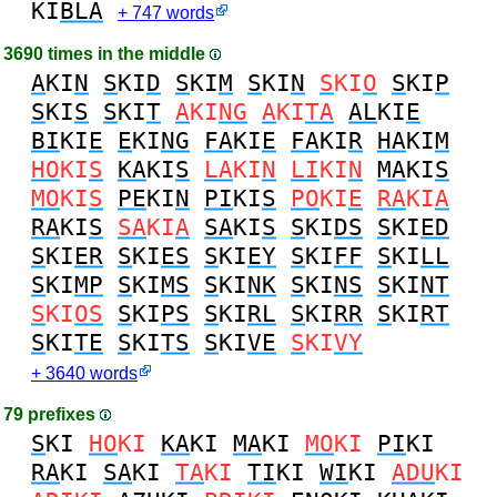
KI
BLA
+ 747 words
3690 times in the middle
A
KI
N
S
KI
D
S
KI
M
S
KI
N
S
KI
O
S
KI
P
S
KI
S
S
KI
T
A
KI
NG
A
KI
TA
AL
KI
E
BI
KI
E
E
KI
NG
FA
KI
E
FA
KI
R
HA
KI
M
HO
KI
S
KA
KI
S
LA
KI
N
LI
KI
N
MA
KI
S
MO
KI
S
PE
KI
N
PI
KI
S
PO
KI
E
RA
KI
A
RA
KI
S
SA
KI
A
SA
KI
S
S
KI
DS
S
KI
ED
S
KI
ER
S
KI
ES
S
KI
EY
S
KI
FF
S
KI
LL
S
KI
MP
S
KI
MS
S
KI
NK
S
KI
NS
S
KI
NT
S
KI
OS
S
KI
PS
S
KI
RL
S
KI
RR
S
KI
RT
S
KI
TE
S
KI
TS
S
KI
VE
S
KI
VY
+ 3640 words
79 prefixes
S
KI
HO
KI
KA
KI
MA
KI
MO
KI
PI
KI
RA
KI
SA
KI
TA
KI
TI
KI
WI
KI
ADU
KI