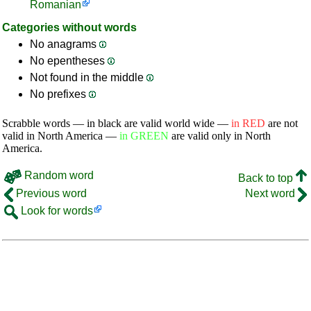
Romanian
Categories without words
No anagrams
No epentheses
Not found in the middle
No prefixes
Scrabble words — in black are valid world wide —
in RED
are not
valid in North America —
in GREEN
are valid only in North
America.
Random word
Back to top
Previous word
Next word
Look for words