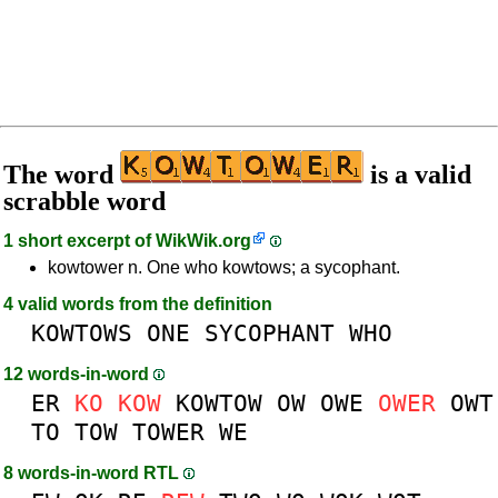
The word
is a valid
scrabble word
1 short excerpt of
WikWik.org
kowtower n. One who kowtows; a sycophant.
4 valid words from the definition
KOWTOWS
ONE
SYCOPHANT
WHO
12 words-in-word
ER
KO
KOW
KOWTOW
OW
OWE
OWER
OWT
TO
TOW
TOWER
WE
8 words-in-word RTL