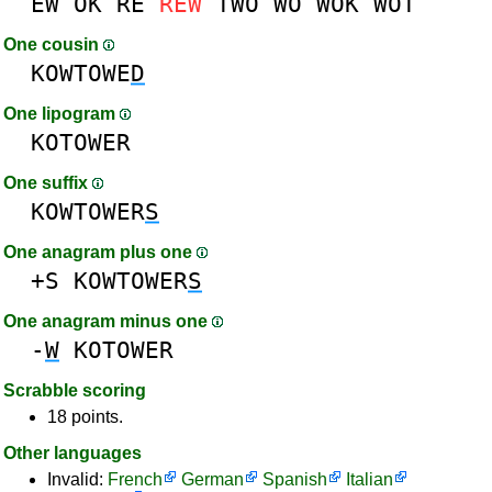
EW
OK
RE
REW
TWO
WO
WOK
WOT
One cousin
KOWTOWE
D
One lipogram
KOTOWER
One suffix
KOWTOWER
S
One anagram plus one
+S
KOWTOWER
S
One anagram minus one
-
W
KOTOWER
Scrabble scoring
18 points.
Other languages
Invalid:
French
German
Spanish
Italian