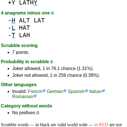
+Y
LATH
Y
4 anagrams minus one
-
H
ALT
LAT
-
L
HAT
-
T
LAH
Scrabble scoring
7 points.
Probability in scrabble
Joker allowed, 1 in 76.1 chance (1.31%).
Joker not allowed, 1 in 259 chance (0.39%).
Other languages
Invalid:
French
German
Spanish
Italian
Romanian
Category without words
No prefixes
Scrabble words — in black are valid world wide —
in RED
are not