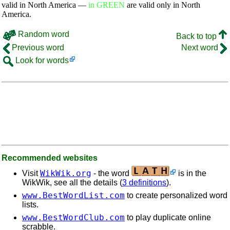
valid in North America —
in GREEN
are valid only in North
America.
Random word
Back to top
Previous word
Next word
Look for words
Recommended websites
WikWik.org
Visit
- the word
is in the
WikWik, see all the details (
3 definitions
).
www.BestWordList.com
to create personalized word
lists.
www.BestWordClub.com
to play duplicate online
scrabble.