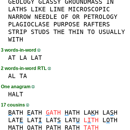
GEOLOGY
GLASSY
GROUNDMASS
IN
LATHS
LIKE
LINE
MICROSCOPIC
NARROW
NEEDLE
OF
OR
PETROLOGY
PLAGIOCLASE
PURPOSE
RAFTERS
STRIP
STUDS
THE
THIN
TO
USUALLY
WITH
3 words-in-word
AT
LA
LAT
2 words-in-word RTL
AL
TA
One anagram
HALT
17 cousins
B
ATH
E
ATH
G
ATH
H
ATH
LA
K
H
LA
S
H
LAT
E
LAT
I
LAT
S
LAT
U
L
I
TH
L
O
TH
M
ATH
O
ATH
P
ATH
R
ATH
T
ATH