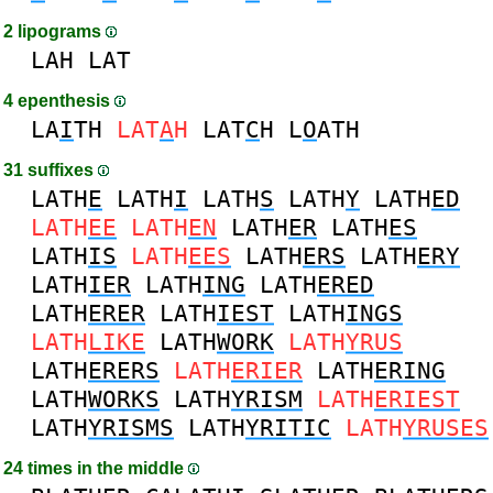
2 lipograms
LAH
LAT
4 epenthesis
LA
I
TH
LAT
A
H
LAT
C
H
L
O
ATH
31 suffixes
LATH
E
LATH
I
LATH
S
LATH
Y
LATH
ED
LATH
EE
LATH
EN
LATH
ER
LATH
ES
LATH
IS
LATH
EES
LATH
ERS
LATH
ERY
LATH
IER
LATH
ING
LATH
ERED
LATH
ERER
LATH
IEST
LATH
INGS
LATH
LIKE
LATH
WORK
LATH
YRUS
LATH
ERERS
LATH
ERIER
LATH
ERING
LATH
WORKS
LATH
YRISM
LATH
ERIEST
LATH
YRISMS
LATH
YRITIC
LATH
YRUSES
24 times in the middle