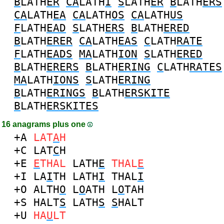
B
LATH
ER
CA
LATH
I
S
LATH
ER
B
LATH
ERS
CA
LATH
EA
CA
LATH
OS
CA
LATH
US
F
LATH
EAD
S
LATH
ERS
B
LATH
ERED
B
LATH
ERER
CA
LATH
EAS
C
LATH
RATE
F
LATH
EADS
MA
LATH
ION
S
LATH
ERED
B
LATH
ERERS
B
LATH
ERING
C
LATH
RATES
MA
LATH
IONS
S
LATH
ERING
B
LATH
ERINGS
B
LATH
ERSKITE
B
LATH
ERSKITES
16 anagrams plus one
+A
LAT
A
H
+C
LAT
C
H
+E
E
THAL
LATH
E
THAL
E
+I
LA
I
TH
LATH
I
THAL
I
+O
ALTH
O
L
O
ATH
L
O
TAH
+S
HALT
S
LATH
S
S
HALT
+U
HA
U
LT