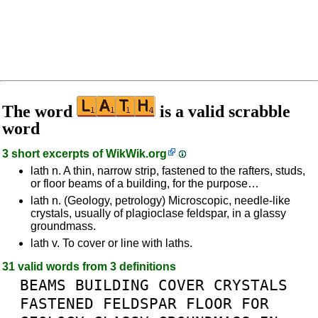
The word
is a valid scrabble
word
3 short excerpts of
WikWik.org
lath n. A thin, narrow strip, fastened to the rafters, studs,
or floor beams of a building, for the purpose…
lath n. (Geology, petrology) Microscopic, needle-like
crystals, usually of plagioclase feldspar, in a glassy
groundmass.
lath v. To cover or line with laths.
31 valid words from 3 definitions
BEAMS
BUILDING
COVER
CRYSTALS
FASTENED
FELDSPAR
FLOOR
FOR