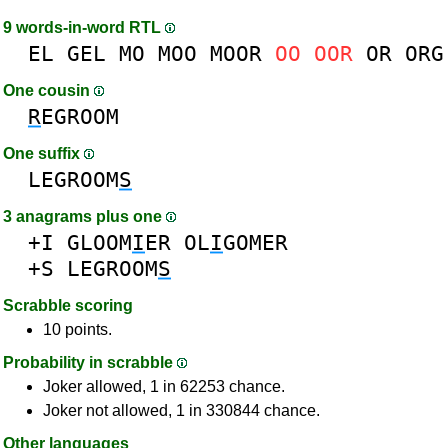
9 words-in-word RTL
EL
GEL
MO
MOO
MOOR
OO
OOR
OR
ORG
One cousin
R
EGROOM
One suffix
LEGROOM
S
3 anagrams plus one
+I
GLOOM
I
ER
OL
I
GOMER
+S
LEGROOM
S
Scrabble scoring
10 points.
Probability in scrabble
Joker allowed, 1 in 62253 chance.
Joker not allowed, 1 in 330844 chance.
Other languages