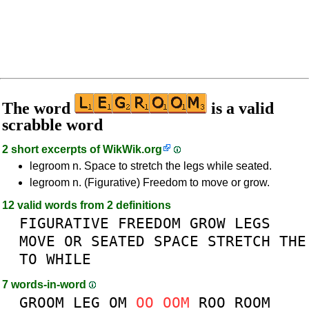
The word
is a valid
scrabble word
2 short excerpts of
WikWik.org
legroom n. Space to stretch the legs while seated.
legroom n. (Figurative) Freedom to move or grow.
12 valid words from 2 definitions
FIGURATIVE
FREEDOM
GROW
LEGS
MOVE
OR
SEATED
SPACE
STRETCH
THE
TO
WHILE
7 words-in-word
GROOM
LEG
OM
OO
OOM
ROO
ROOM