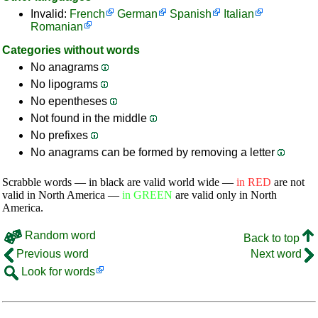
Invalid:
French
German
Spanish
Italian
Romanian
Categories without words
No anagrams
No lipograms
No epentheses
Not found in the middle
No prefixes
No anagrams can be formed by removing a letter
Scrabble words — in black are valid world wide —
in RED
are not
valid in North America —
in GREEN
are valid only in North
America.
Random word
Back to top
Previous word
Next word
Look for words